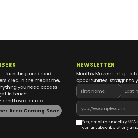
MBERS
NEWSLETTER
be launching our brand
Monthly Movement updat
s Area. In the meantime,
opportunities, straight to y
 anything you need access
First name
Last name
get in touch:
ementtowork.com
Email address
er Area Coming Soon
Yes, email me monthly MtW 
can unsubscribe at any time