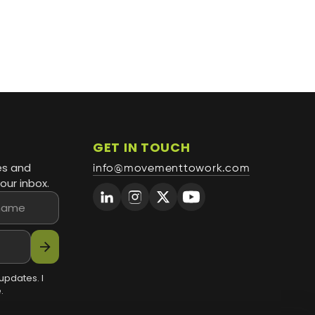
GET IN TOUCH
es and
info@movementtowork.com
our inbox.
arrow_forward
updates. I
.