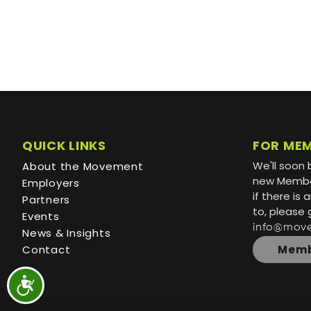
QUICK LINKS
FOR ME
We'll soon 
About the Movement
new Member
Employers
if there is
Partners
to, please 
Events
info@mov
News & Insights
Contact
Memb