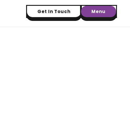
Get In Touch
Menu