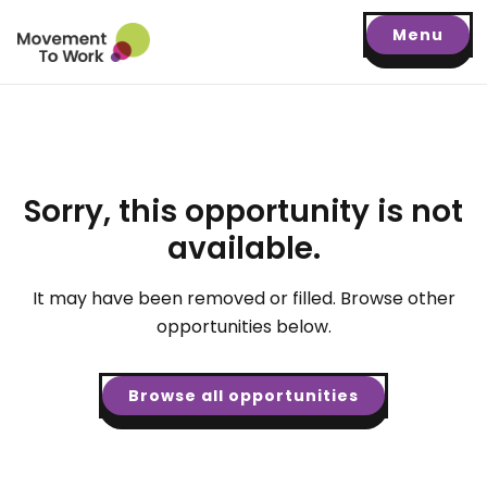
Menu
Sorry, this opportunity is not
available.
It may have been removed or filled. Browse other
opportunities below.
Browse all opportunities