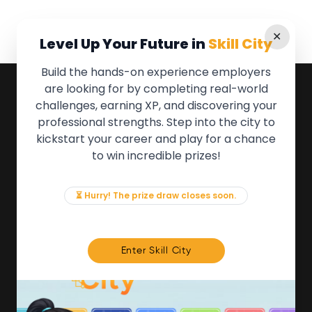
✕
Level Up Your Future in
Skill City
Build the hands-on experience employers
are looking for by completing real-world
QUICK LINKS
challenges, earning XP, and discovering your
professional strengths. Step into the city to
About the Movement
kickstart your career and play for a chance
Employers
to win incredible prizes!
Partners
Events
News & Insights
⏳ Hurry! The prize draw closes soon.
Contact
FOR MEMBERS
Enter Skill City
We'll soon be launching our brand new Members
Area. In the meantime, if there is anything you need
access to, please get in touch:
info@movementtowork.com