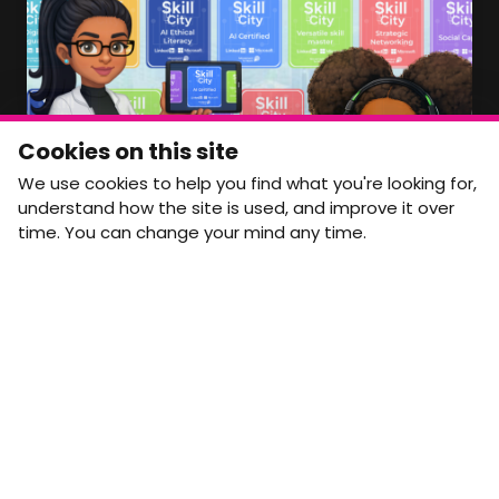
Member Area Coming Soon
NEWSLETTER
Monthly Movement updates and opportunities,
Cookies on this site
straight to your inbox.
We use cookies to help you find what you're looking for,
First name
Last name
understand how the site is used, and improve it over
time. You can change your mind any time.
Email address
arrow_forward
Yes, email me monthly MtW updates. I can unsubscribe at
any time.
GET IN TOUCH
info@movementtowork.com