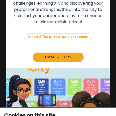
QUICK LINKS
challenges, earning XP, and discovering your
professional strengths. Step into the city to
About the Movement
kickstart your career and play for a chance
Employers
to win incredible prizes!
Partners
Events
News & Insights
⏳ Hurry! The prize draw closes soon.
Contact
FOR MEMBERS
Enter Skill City
We'll soon be launching our brand new Members
Area. In the meantime, if there is anything you need
access to, please get in touch:
info@movementtowork.com
Member Area Coming Soon
NEWSLETTER
Monthly Movement updates and opportunities,
Cookies on this site