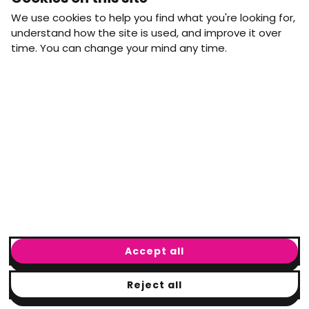
straight to your inbox.
We use cookies to help you find what you're looking for,
First name
Last name
understand how the site is used, and improve it over
time. You can change your mind any time.
Email address
arrow_forward
Yes, email me monthly MtW updates. I can unsubscribe at
any time.
GET IN TOUCH
info@movementtowork.com
Accept all
Reject all
© Movement to Work
2026
· Registered charity: #1160325
Terms & Conditions
|
Privacy Policy
|
Cookie Policy
|