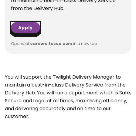
to maintain a best-in-class Delivery Service
from the Delivery Hub.
Apply
Opens at
careers.tesco.com
in a new tab
You will support the Twilight Delivery Manager to
maintain a best-in-class Delivery Service from the
Delivery Hub. You will run a department which is Safe,
Secure and Legal at all times, maximising efficiency,
and delivering accurately and on time to our
customer.