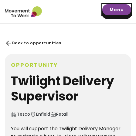
Menu
arrow_back
Back to opportunities
OPPORTUNITY
Twilight Delivery
Supervisor
apartment
location_on
business_center
Tesco
Enfield
Retail
You will support the Twilight Delivery Manager