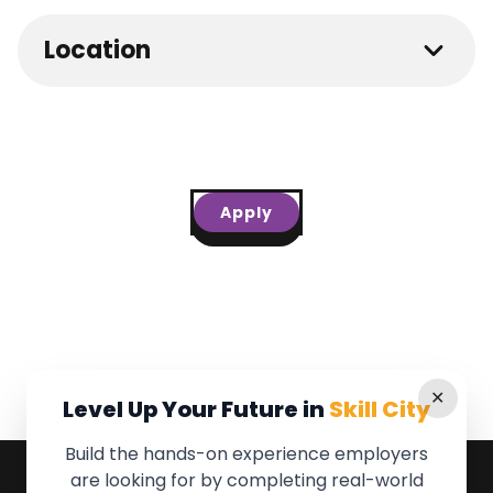
Location
Apply
✕
Level Up Your Future in
Skill City
Build the hands-on experience employers
are looking for by completing real-world