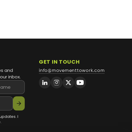
GET IN TOUCH
es and
info@movementtowork.com
our inbox.
arrow_forward
updates. I
.