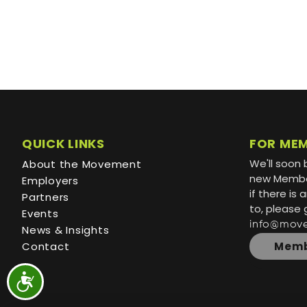
QUICK LINKS
FOR ME
We'll soon 
About the Movement
new Member
Employers
if there is
Partners
to, please 
Events
info@mov
News & Insights
Contact
Memb