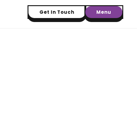
Get In Touch
Menu