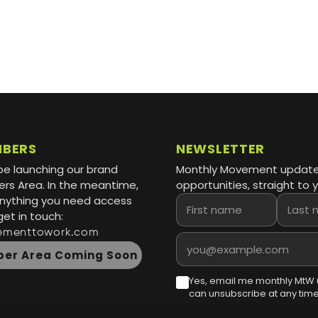
MBERS
NEWSLETTER
be launching our brand
Monthly Movement updat
s Area. In the meantime,
opportunities, straight to y
 anything you need access
First name
Last name
get in touch:
ementtowork.com
Email address
er Area Coming Soon
Yes, email me monthly MtW 
can unsubscribe at any time