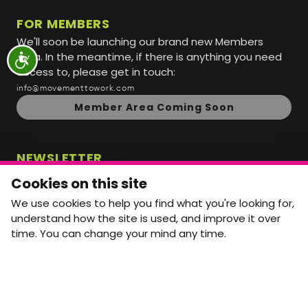
FOR MEMBERS
We'll soon be launching our brand new Members
Area. In the meantime, if there is anything you need
access to, please get in touch:
info@movementtowork.com
Member Area Coming Soon
NEWSLETTER
Monthly Movement updates and opportunities,
Cookies on this site
straight to your inbox.
We use cookies to help you find what you're looking for,
First name
Last name
understand how the site is used, and improve it over
time. You can change your mind any time.
Email address
arrow_forward