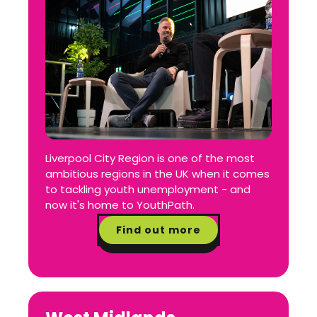
Liverpool City Region is one of the most
ambitious regions in the UK when it comes
to tackling youth unemployment - and
now it's home to YouthPath.
Find out more