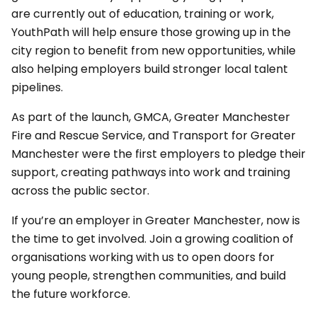
are currently out of education, training or work,
YouthPath will help ensure those growing up in the
city region to benefit from new opportunities, while
also helping employers build stronger local talent
pipelines.
As part of the launch, GMCA, Greater Manchester
Fire and Rescue Service, and Transport for Greater
Manchester were the first employers to pledge their
support, creating pathways into work and training
across the public sector.
If you’re an employer in Greater Manchester, now is
the time to get involved. Join a growing coalition of
organisations working with us to open doors for
young people, strengthen communities, and build
the future workforce.