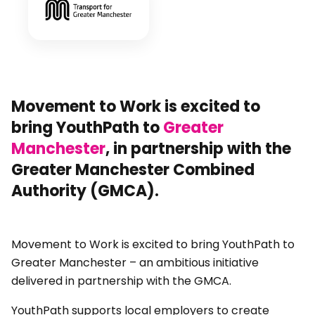
Movement to Work is excited to
bring YouthPath to
Greater
Manchester
, in partnership with the
Greater Manchester Combined
Authority (GMCA).
Movement to Work is excited to bring YouthPath to
Greater Manchester – an ambitious initiative
delivered in partnership with the GMCA.
YouthPath supports local employers to create