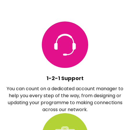
1-2-1 Support
You can count on a dedicated account manager to
help you every step of the way, from designing or
updating your programme to making connections
across our network.