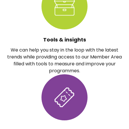
Tools & insights
We can help you stay in the loop with the latest
trends while providing access to our Member Area
filled with tools to measure and improve your
programmes.