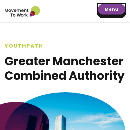
Menu
YOUTHPATH
Greater Manchester
Combined Authority