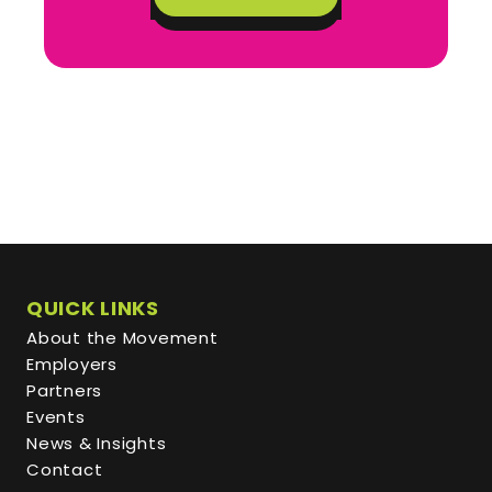
QUICK LINKS
About the Movement
Employers
Partners
Events
News & Insights
Contact