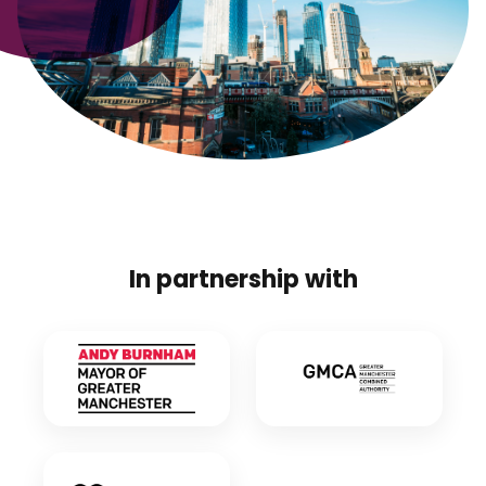
In partnership with