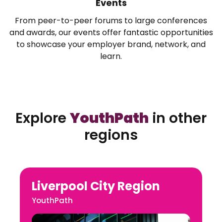
Events
From peer-to-peer forums to large conferences
and awards, our events offer fantastic opportunities
to showcase your employer brand, network, and
learn.
Explore
YouthPath
in other
regions
Liverpool City Region
YouthPath