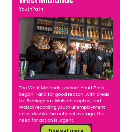
West Midlands
YouthPath
The West Midlands is where YouthPath
began - and for good reason. With areas
like Birmingham, Wolverhampton, and
Walsall recording youth unemployment
rates double the national average, the
need for action is urgent.
Find out more