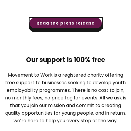
Read the press release
Our support is 100% free
Movement to Work is a registered charity offering
free support to businesses seeking to develop youth
employability programmes. There is no cost to join,
no monthly fees, no price tag for events. All we ask is
that you join our mission and commit to creating
quality opportunities for young people, and in return,
we’re here to help you every step of the way.