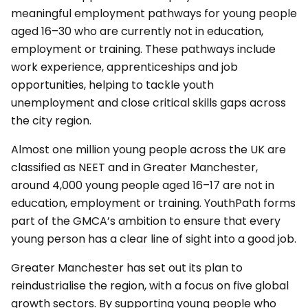
meaningful employment pathways for young people
aged 16–30 who are currently not in education,
employment or training. These pathways include
work experience, apprenticeships and job
opportunities, helping to tackle youth
unemployment and close critical skills gaps across
the city region.
Almost one million young people across the UK are
classified as NEET and in Greater Manchester,
around 4,000 young people aged 16–17 are not in
education, employment or training. YouthPath forms
part of the GMCA’s ambition to ensure that every
young person has a clear line of sight into a good job.
Greater Manchester has set out its plan to
reindustrialise the region, with a focus on five global
growth sectors. By supporting young people who