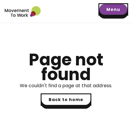
Menu
Page not
found
We couldn't find a page at that address.
Back to home