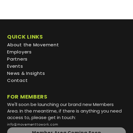
QUICK LINKS
About the Movement
Employers
Partners
Events
News & Insights
Contact
FOR MEMBERS
We'll soon be launching our brand new Members
Area. In the meantime, if there is anything you need
access to, please get in touch:
info@movementtowork.com
Member Area Coming Soon