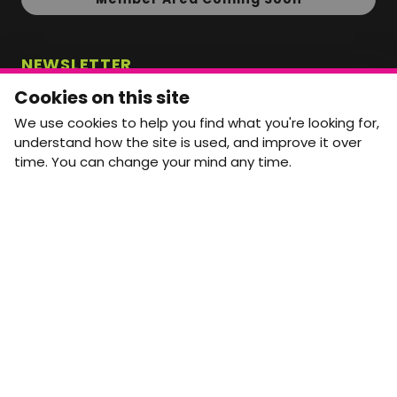
NEWSLETTER
Monthly Movement updates and opportunities,
Cookies on this site
straight to your inbox.
We use cookies to help you find what you're looking for,
First name
Last name
understand how the site is used, and improve it over
time. You can change your mind any time.
Email address
arrow_forward
Yes, email me monthly MtW updates. I can unsubscribe at
any time.
GET IN TOUCH
info@movementtowork.com