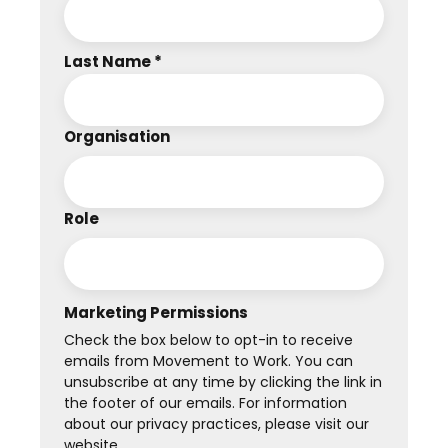
Last Name *
Organisation
Role
Marketing Permissions
Check the box below to opt-in to receive
emails from Movement to Work. You can
unsubscribe at any time by clicking the link in
the footer of our emails. For information
about our privacy practices, please visit our
website.