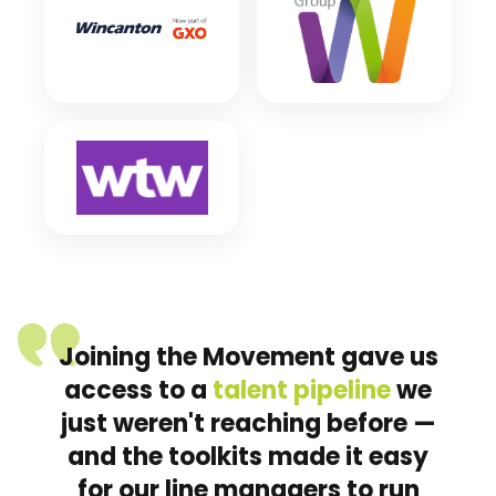
Joining the Movement gave us
access to a
talent pipeline
we
just weren't reaching before —
and the toolkits made it easy
for our line managers to run