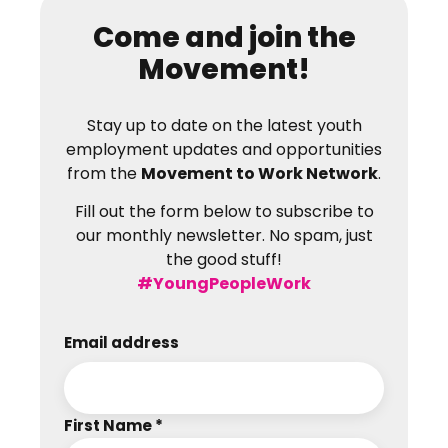
Come and join the
Movement!
Stay up to date on the latest youth
employment updates and opportunities
from the
Movement to Work Network
.
Fill out the form below to subscribe to
our monthly newsletter. No spam, just
the good stuff!
#YoungPeopleWork
Email address
First Name *