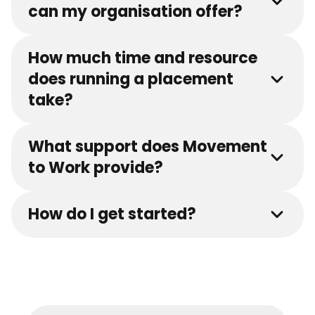
can my organisation offer?
How much time and resource
does running a placement
take?
What support does Movement
to Work provide?
How do I get started?