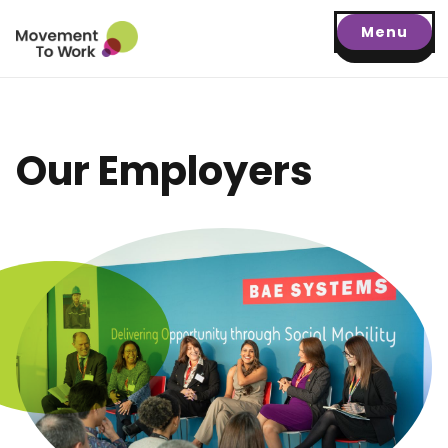
Menu
Our Employers