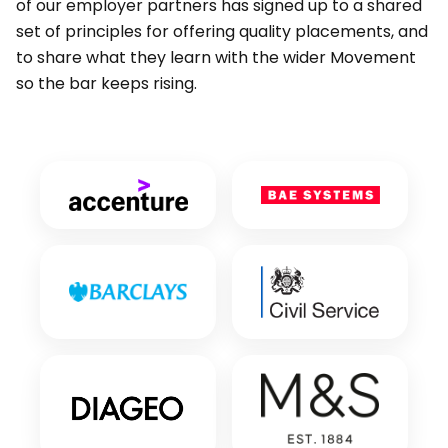
of our employer partners has signed up to a shared
set of principles for offering quality placements, and
to share what they learn with the wider Movement
so the bar keeps rising.