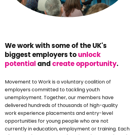
We work with some of the UK's
biggest employers to
unlock
potential
and
create opportunity
.
Movement to Work is a voluntary coalition of
employers committed to tackling youth
unemployment. Together, our members have
delivered hundreds of thousands of high-quality
work experience placements and entry-level
opportunities for young people who are not
currently in education, employment or training. Each