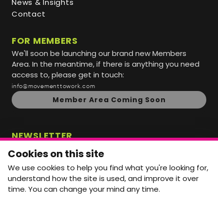
News & Insights
Contact
FOR MEMBERS
We'll soon be launching our brand new Members
Area. In the meantime, if there is anything you need
access to, please get in touch:
info@movementtowork.com
Member Area Coming Soon
NEWSLETTER
Monthly Movement updates and opportunities,
Cookies on this site
straight to your inbox.
We use cookies to help you find what you're looking for,
First name
Last name
understand how the site is used, and improve it over
time. You can change your mind any time.
Email address