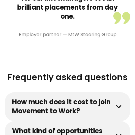
brilliant placements from day
one.
Employer partner — MtW Steering Group
Frequently asked questions
How much does it cost to join
Movement to Work?
What kind of opportunities