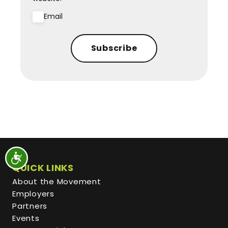
Email
Subscribe
QUICK LINKS
About the Movement
Employers
Partners
Events