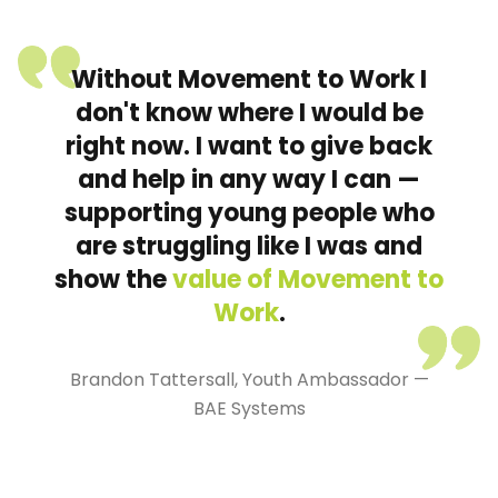
Without Movement to Work I
don't know where I would be
right now. I want to give back
and help in any way I can —
supporting young people who
are struggling like I was and
show the
value of Movement to
Work
.
Brandon Tattersall, Youth Ambassador —
BAE Systems