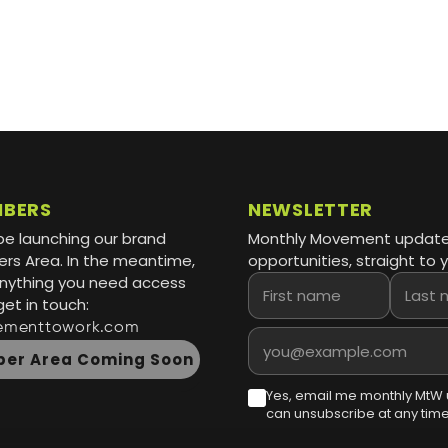
MBERS
NEWSLETTER
be launching our brand
Monthly Movement updat
s Area. In the meantime,
opportunities, straight to y
 anything you need access
First name
Last name
get in touch:
ementtowork.com
Email address
er Area Coming Soon
Yes, email me monthly MtW 
can unsubscribe at any time