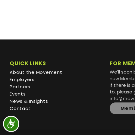
QUICK LINKS
FOR ME
We'll soon 
About the Movement
new Member
Employers
if there is
Partners
to, please 
Events
info@mov
News & Insights
Contact
Memb