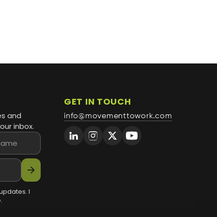
GET IN TOUCH
es and
info@movementtowork.com
our inbox.
arrow_forward
updates. I
.