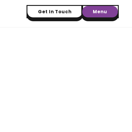
Get In Touch
Menu