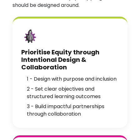
should be designed around.
Prioritise Equity through
Intentional Design &
Collaboration
1 - Design with purpose and inclusion
2 - Set clear objectives and
structured learning outcomes
3 - Build impactful partnerships
through collaboration