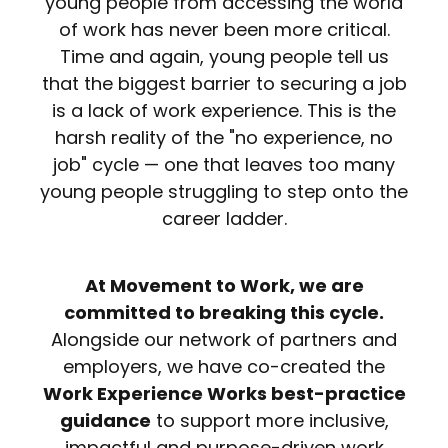
young people from accessing the world
of work has never been more critical.
Time and again, young people tell us
that the biggest barrier to securing a job
is a lack of work experience. This is the
harsh reality of the "no experience, no
job" cycle — one that leaves too many
young people struggling to step onto the
career ladder.
At Movement to Work, we are
committed to breaking this cycle.
Alongside our network of partners and
employers, we have co-created the
Work Experience Works best-practice
guidance
to support more inclusive,
impactful and purpose-driven work