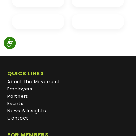
QUICK LINKS
About the Movement
Employers
Partners
Events
News & Insights
Contact
FOR MEMBERS