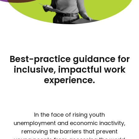
Best-practice guidance for
inclusive, impactful work
experience.
In the face of rising youth
unemployment and economic inactivity,
removing the barriers that prevent