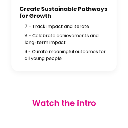
Create Sustainable Pathways
for Growth
7 - Track impact and iterate
8 - Celebrate achievements and
long-term impact
9 - Curate meaningful outcomes for
all young people
Watch the intro