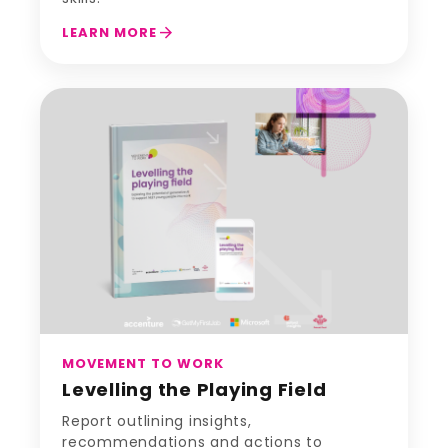
arrow_forward
LEARN MORE
MOVEMENT TO WORK
Levelling the Playing Field
Report outlining insights,
recommendations and actions to