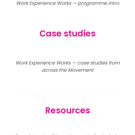
Work Experience Works — programme intro
Case studies
Work Experience Works — case studies from
across the Movement
Resources