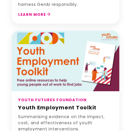
harness GenAI responsibly.
arrow_forward
LEARN MORE
YOUTH FUTURES FOUNDATION
Youth Employment Toolkit
Summarising evidence on the impact,
cost, and effectiveness of youth
employment interventions.