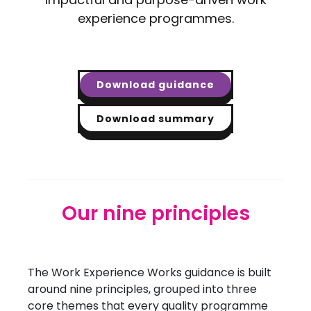
experience programmes.
Download guidance
Download summary
Our nine principles
The Work Experience Works guidance is built
around nine principles, grouped into three
core themes that every quality programme