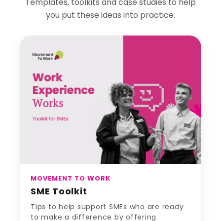
Templates, toolkits and case studies to help
you put these ideas into practice.
MOVEMENT TO WORK
SME Toolkit
Tips to help support SMEs who are ready
to make a difference by offering