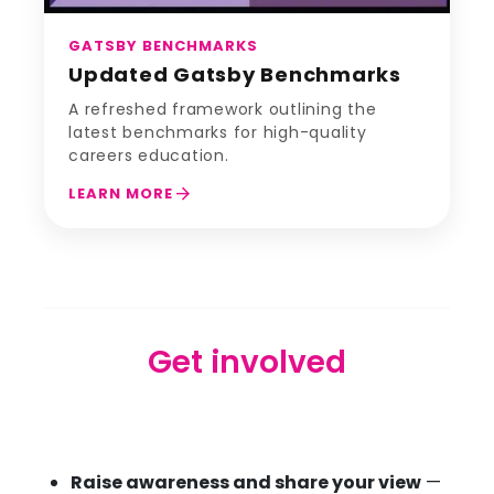
GATSBY BENCHMARKS
Updated Gatsby Benchmarks
A refreshed framework outlining the
latest benchmarks for high-quality
careers education.
arrow_forward
LEARN MORE
Get involved
Raise awareness and share your view
—