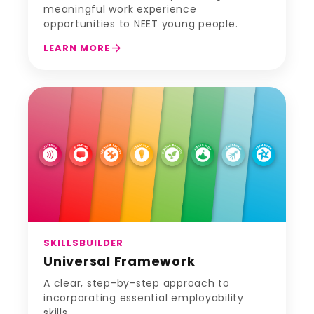
meaningful work experience
opportunities to NEET young people.
arrow_forward
LEARN MORE
SKILLSBUILDER
Universal Framework
A clear, step-by-step approach to
incorporating essential employability
skills.