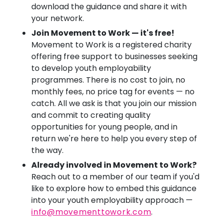
download the guidance and share it with
your network.
Join Movement to Work — it's free!
Movement to Work is a registered charity
offering free support to businesses seeking
to develop youth employability
programmes. There is no cost to join, no
monthly fees, no price tag for events — no
catch. All we ask is that you join our mission
and commit to creating quality
opportunities for young people, and in
return we're here to help you every step of
the way.
Already involved in Movement to Work?
Reach out to a member of our team if you'd
like to explore how to embed this guidance
into your youth employability approach —
info@movementtowork.com
.