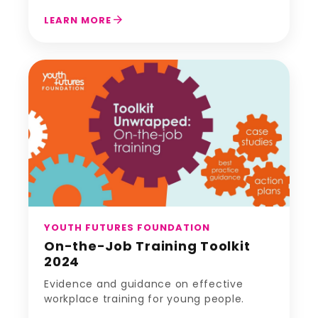
arrow_forward
LEARN MORE
YOUTH FUTURES FOUNDATION
On-the-Job Training Toolkit
2024
Evidence and guidance on effective
workplace training for young people.