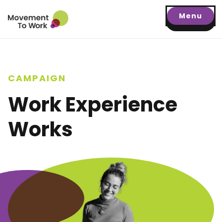
Menu
CAMPAIGN
Work Experience
Works