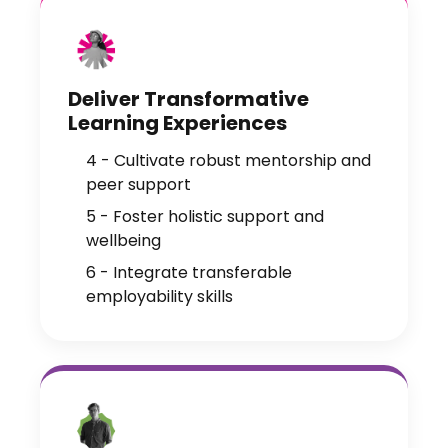
Deliver Transformative
Learning Experiences
4 - Cultivate robust mentorship and
peer support
5 - Foster holistic support and
wellbeing
6 - Integrate transferable
employability skills