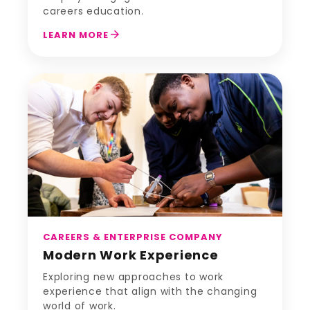
careers education.
arrow_forward
LEARN MORE
CAREERS & ENTERPRISE COMPANY
Modern Work Experience
Exploring new approaches to work
experience that align with the changing
world of work.