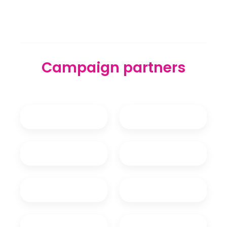
Campaign partners