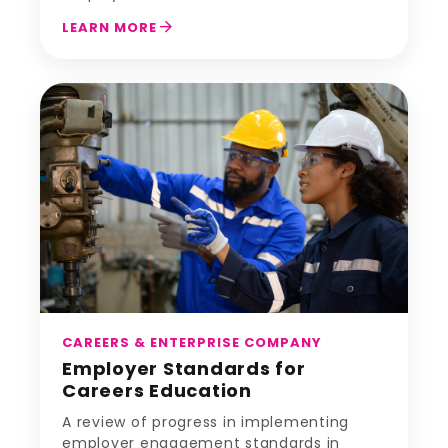
arrow_forward
LEARN MORE
CAREERS & ENTERPRISE COMPANY
Employer Standards for
Careers Education
A review of progress in implementing
employer engagement standards in