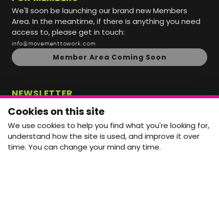
We'll soon be launching our brand new Members
Area. In the meantime, if there is anything you need
access to, please get in touch:
info@movementtowork.com
Member Area Coming Soon
NEWSLETTER
Monthly Movement updates and opportunities,
Cookies on this site
straight to your inbox.
We use cookies to help you find what you're looking for,
First name
Last name
understand how the site is used, and improve it over
time. You can change your mind any time.
Email address
arrow_forward
Yes, email me monthly MtW updates. I can unsubscribe at
any time.