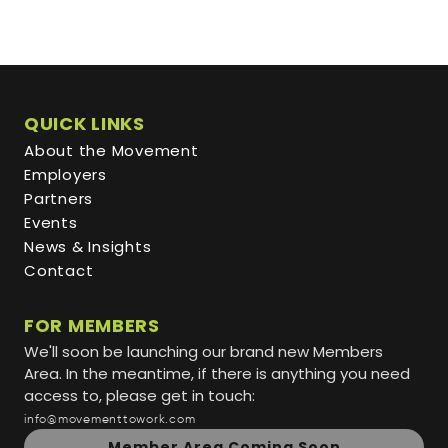
QUICK LINKS
About the Movement
Employers
Partners
Events
News & Insights
Contact
FOR MEMBERS
We'll soon be launching our brand new Members
Area. In the meantime, if there is anything you need
access to, please get in touch:
info@movementtowork.com
Member Area Coming Soon