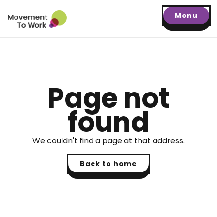
Menu
Page not
found
We couldn't find a page at that address.
Back to home