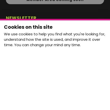
NEWSLETTER
Monthly Movement updates and opportunities,
Cookies on this site
straight to your inbox.
We use cookies to help you find what you're looking for,
First name
Last name
understand how the site is used, and improve it over
time. You can change your mind any time.
Email address
arrow_forward
Yes, email me monthly MtW updates. I can unsubscribe at
any time.
GET IN TOUCH
info@movementtowork.com