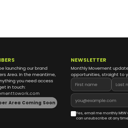
MBERS
NEWSLETTER
be launching our brand
Monthly Movement updat
s Area. In the meantime,
opportunities, straight to y
 anything you need access
First name
Last name
get in touch:
ementtowork.com
Email address
er Area Coming Soon
Yes, email me monthly MtW 
can unsubscribe at any time