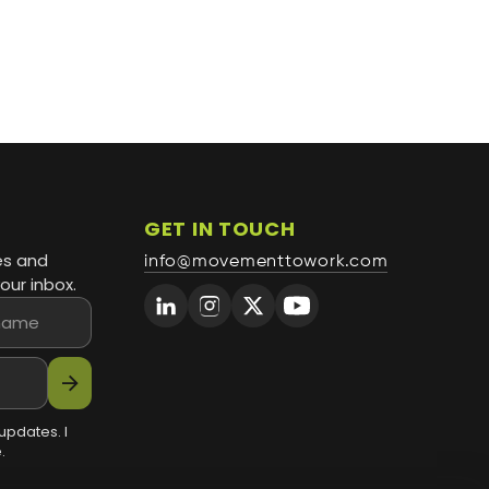
GET IN TOUCH
es and
info@movementtowork.com
our inbox.
arrow_forward
updates. I
.