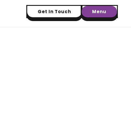
Get In Touch
Menu