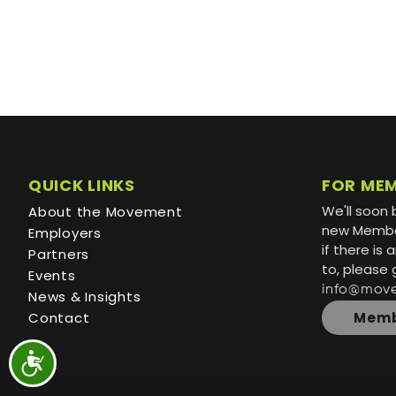
QUICK LINKS
FOR ME
We'll soon 
About the Movement
new Member
Employers
if there is
Partners
to, please 
Events
info@mov
News & Insights
Contact
Memb