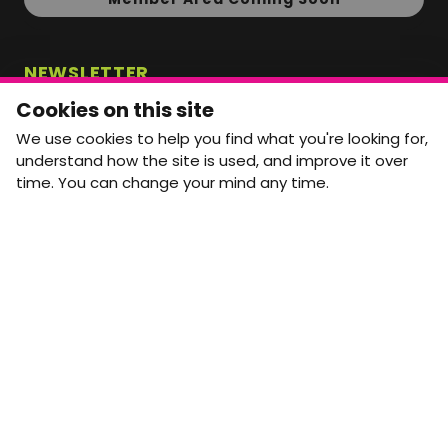
NEWSLETTER
Monthly Movement updates and opportunities,
Cookies on this site
straight to your inbox.
We use cookies to help you find what you're looking for,
First name
Last name
understand how the site is used, and improve it over
time. You can change your mind any time.
Email address
arrow_forward
Yes, email me monthly MtW updates. I can unsubscribe at
any time.
GET IN TOUCH
info@movementtowork.com