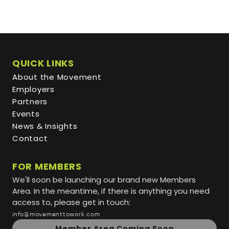
QUICK LINKS
About the Movement
Employers
Partners
Events
News & Insights
Contact
FOR MEMBERS
We'll soon be launching our brand new Members
Area. In the meantime, if there is anything you need
access to, please get in touch:
info@movementtowork.com
Member Area Coming Soon