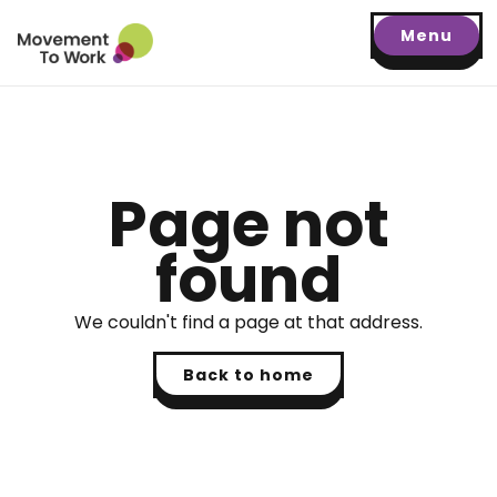
Menu
Page not
found
We couldn't find a page at that address.
Back to home