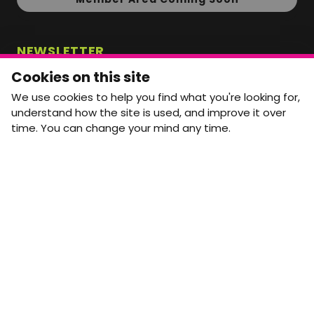
NEWSLETTER
Monthly Movement updates and opportunities,
Cookies on this site
straight to your inbox.
We use cookies to help you find what you're looking for,
First name
Last name
understand how the site is used, and improve it over
time. You can change your mind any time.
Email address
arrow_forward
Yes, email me monthly MtW updates. I can unsubscribe at
any time.
GET IN TOUCH
info@movementtowork.com