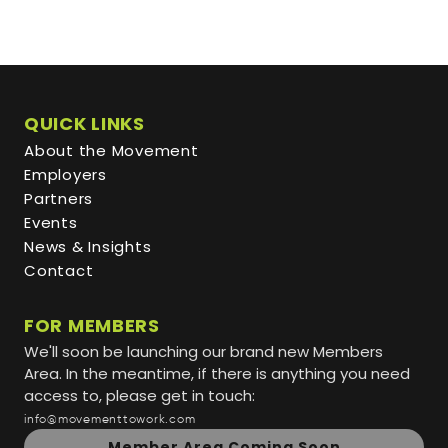
QUICK LINKS
About the Movement
Employers
Partners
Events
News & Insights
Contact
FOR MEMBERS
We'll soon be launching our brand new Members
Area. In the meantime, if there is anything you need
access to, please get in touch:
info@movementtowork.com
Member Area Coming Soon