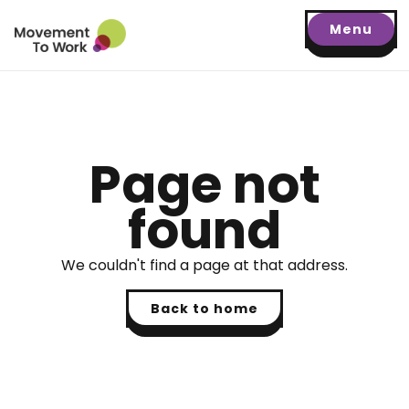
Menu
Page not
found
We couldn't find a page at that address.
Back to home