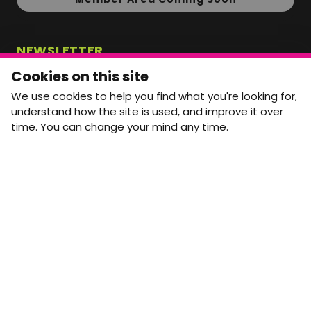
NEWSLETTER
Monthly Movement updates and opportunities,
Cookies on this site
straight to your inbox.
We use cookies to help you find what you're looking for,
First name
Last name
understand how the site is used, and improve it over
time. You can change your mind any time.
Email address
arrow_forward
Yes, email me monthly MtW updates. I can unsubscribe at
any time.
GET IN TOUCH
info@movementtowork.com