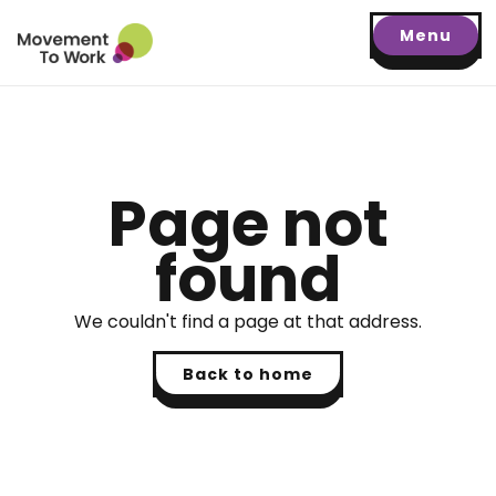
Menu
Page not
found
We couldn't find a page at that address.
Back to home