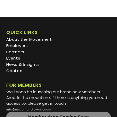
QUICK LINKS
About the Movement
Employers
Partners
Events
News & Insights
Contact
FOR MEMBERS
We'll soon be launching our brand new Members
Area. In the meantime, if there is anything you need
access to, please get in touch:
info@movementtowork.com
Member Area Coming Soon