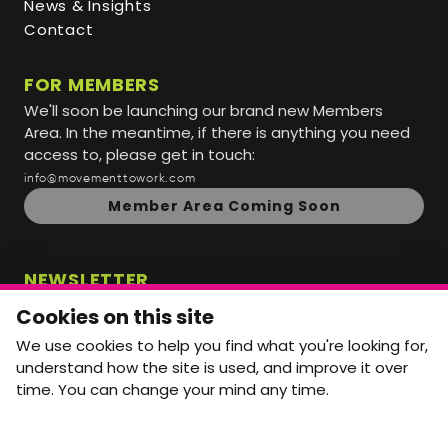
News & Insights
Contact
FOR MEMBERS
We'll soon be launching our brand new Members
Area. In the meantime, if there is anything you need
access to, please get in touch:
info@movementtowork.com
Member Area Coming Soon
NEWSLETTER
Monthly Movement updates and opportunities,
Cookies on this site
straight to your inbox.
We use cookies to help you find what you're looking for,
First name
Last name
understand how the site is used, and improve it over
time. You can change your mind any time.
Email address