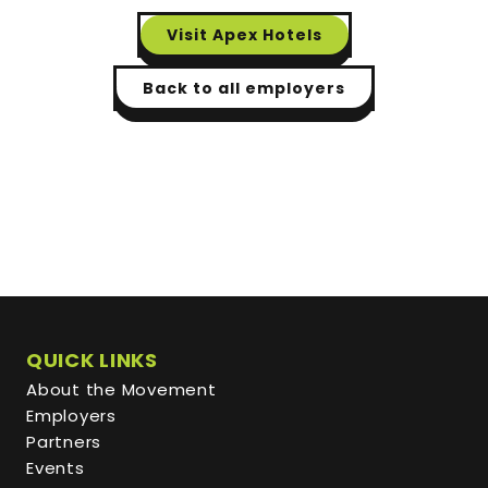
Visit
Apex Hotels
Back to all employers
QUICK LINKS
About the Movement
Employers
Partners
Events