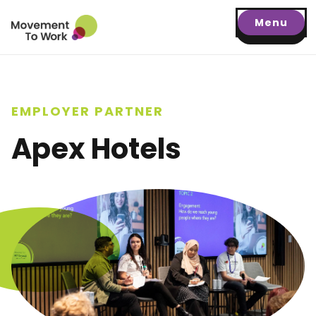
Menu
EMPLOYER PARTNER
Apex Hotels