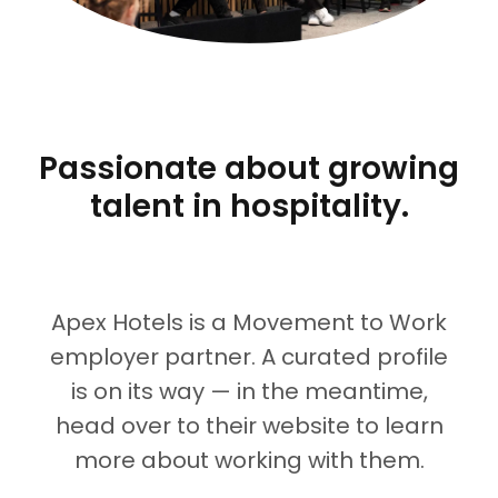
Passionate about growing
talent in hospitality.
Apex Hotels
is a Movement to Work
employer partner. A curated profile
is on its way — in the meantime,
head over to their website to learn
more about working with them.