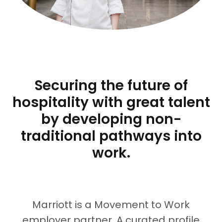
Securing the future of
hospitality with great talent
by developing non-
traditional pathways into
work.
Marriott
is a Movement to Work
employer partner. A curated profile