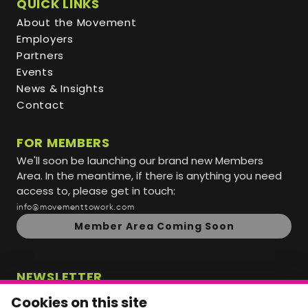
QUICK LINKS
About the Movement
Employers
Partners
Events
News & Insights
Contact
FOR MEMBERS
We'll soon be launching our brand new Members
Area. In the meantime, if there is anything you need
access to, please get in touch:
info@movementtowork.com
Member Area Coming Soon
NEWSLETTER
Monthly Movement updates and opportunities,
Cookies on this site