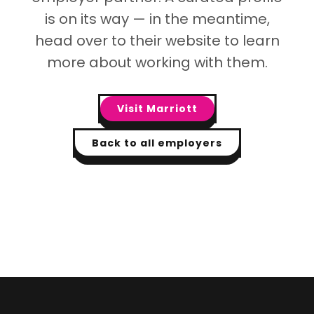
is on its way — in the meantime,
head over to their website to learn
more about working with them.
Visit
Marriott
Back to all employers