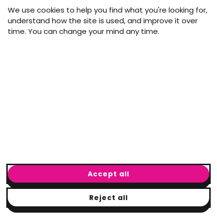
straight to your inbox.
We use cookies to help you find what you're looking for,
First name
Last name
understand how the site is used, and improve it over
time. You can change your mind any time.
Email address
arrow_forward
Yes, email me monthly MtW updates. I can unsubscribe at
any time.
GET IN TOUCH
info@movementtowork.com
Accept all
Reject all
© Movement to Work
2026
· Registered charity: #1160325
Terms & Conditions
|
Privacy Policy
|
Cookie Policy
|