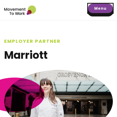
Menu
EMPLOYER PARTNER
Marriott