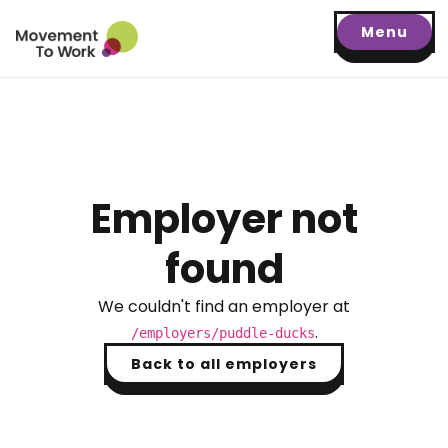
Menu
Employer not
found
We couldn't find an employer at
.
/employers/
puddle-ducks
Back to all employers