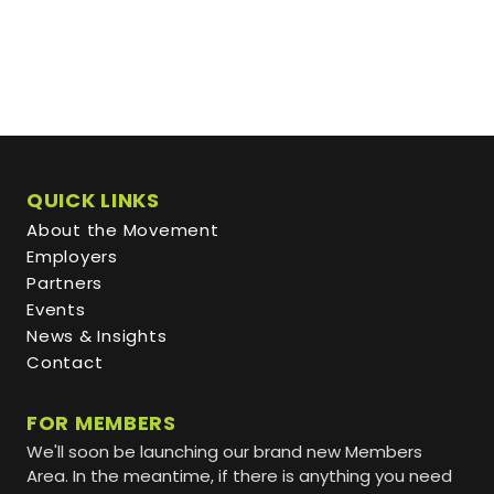
QUICK LINKS
About the Movement
Employers
Partners
Events
News & Insights
Contact
FOR MEMBERS
We'll soon be launching our brand new Members
Area. In the meantime, if there is anything you need