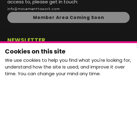
access to, please get in touch:
info@movementtowork.com
Member Area Coming Soon
NEWSLETTER
Monthly Movement updates and opportunities,
Cookies on this site
straight to your inbox.
We use cookies to help you find what you're looking for,
First name
Last name
understand how the site is used, and improve it over
time. You can change your mind any time.
Email address
arrow_forward
Yes, email me monthly MtW updates. I can unsubscribe at
any time.
GET IN TOUCH