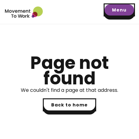
Menu
Page not
found
We couldn't find a page at that address.
Back to home