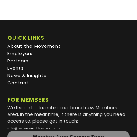
QUICK LINKS
About the Movement
Employers
Partners
Events
News & Insights
Contact
FOR MEMBERS
We'll soon be launching our brand new Members
Area. In the meantime, if there is anything you need
access to, please get in touch:
info@movementtowork.com
Member Area Coming Soon