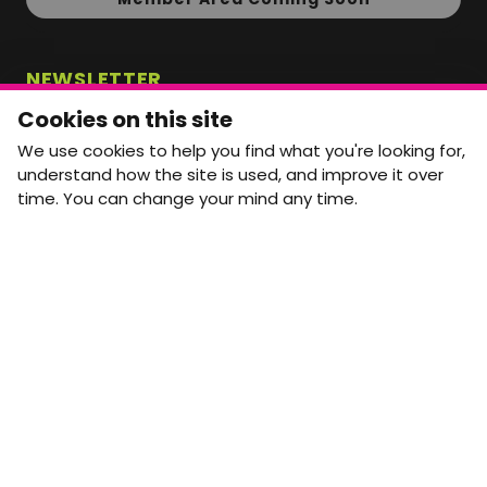
NEWSLETTER
Monthly Movement updates and opportunities,
Cookies on this site
straight to your inbox.
We use cookies to help you find what you're looking for,
First name
Last name
understand how the site is used, and improve it over
time. You can change your mind any time.
Email address
arrow_forward
Yes, email me monthly MtW updates. I can unsubscribe at
any time.
GET IN TOUCH
info@movementtowork.com