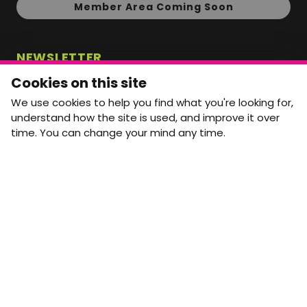
Member Area Coming Soon
NEWSLETTER
Monthly Movement updates and opportunities,
Cookies on this site
straight to your inbox.
We use cookies to help you find what you're looking for,
First name
Last name
understand how the site is used, and improve it over
time. You can change your mind any time.
Email address
arrow_forward
Yes, email me monthly MtW updates. I can unsubscribe at
any time.
GET IN TOUCH
info@movementtowork.com