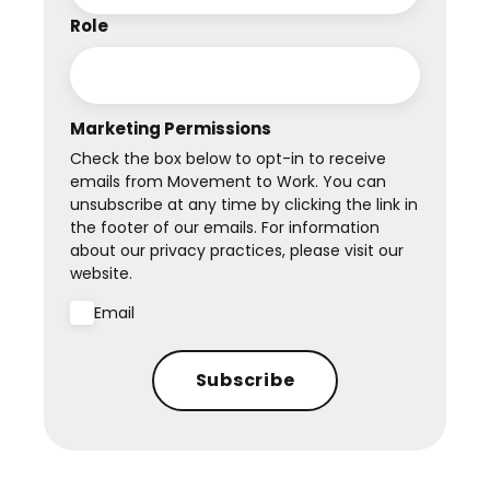
Role
Marketing Permissions
Check the box below to opt-in to receive
emails from Movement to Work. You can
unsubscribe at any time by clicking the link in
the footer of our emails. For information
about our privacy practices, please visit our
website.
Email
Subscribe