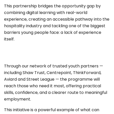
This partnership bridges the opportunity gap by
combining digital learning with real-world
experience, creating an accessible pathway into the
hospitality industry and tackling one of the biggest
barriers young people face: a lack of experience
itself.
Through our network of trusted youth partners —
including Shaw Trust, Centrepoint, ThinkForward,
Aviard and Street League — the programme will
reach those who need it most, offering practical
skills, confidence, and a clearer route to meaningful
employment.
This initiative is a powerful example of what can