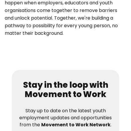
happen when employers, educators and youth
organisations come together to remove barriers
and unlock potential. Together, we're building a
pathway to possibility for every young person, no
matter their background.
Stay in the loop with
Movement to Work
Stay up to date on the latest youth
employment updates and opportunities
from the
Movement to Work Network
.