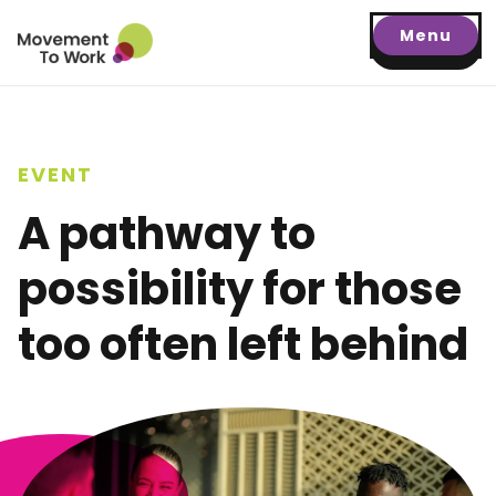
Menu
EVENT
A pathway to
possibility for those
too often left behind