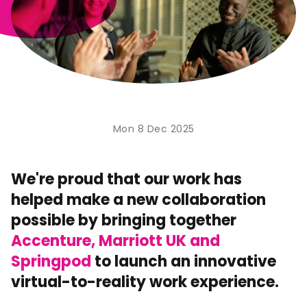
Mon 8 Dec 2025
We're proud that our work has
helped make a new collaboration
possible by bringing together
Accenture, Marriott UK and
Springpod
to launch an innovative
virtual-to-reality work experience.