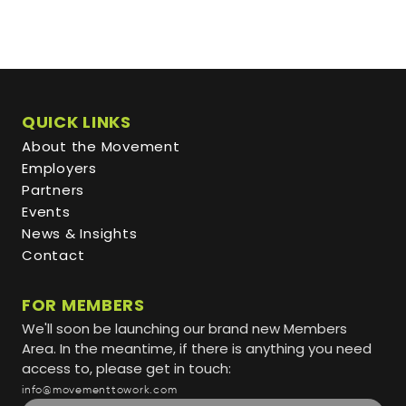
QUICK LINKS
About the Movement
Employers
Partners
Events
News & Insights
Contact
FOR MEMBERS
We'll soon be launching our brand new Members
Area. In the meantime, if there is anything you need
access to, please get in touch:
info@movementtowork.com