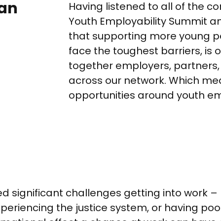
can
Having listened to all of the c
Youth Employability Summit and
that supporting more young pe
face the toughest barriers, is 
together employers, partners
across our network. Which me
opportunities around youth em
 significant challenges getting into work 
experiencing the justice system, or having po