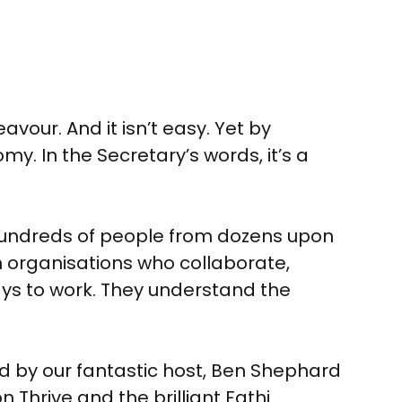
vour. And it isn’t easy. Yet by
y. In the Secretary’s words, it’s a
 hundreds of people from dozens upon
 organisations who collaborate,
ys to work. They understand the
ed by our fantastic host, Ben Shephard
hrive and the brilliant Fathi