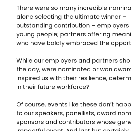
There were so many incredible nominati
alone selecting the ultimate winner – I
outstanding contribution – employers c
young people; partners offering meani
who have boldly embraced the opportuni
While our employers and partners shon
the day, were nominated or won award
inspired us with their resilience, dete
in their future workforce?
Of course, events like these don’t hap
to our speakers, panellists, award no
sponsors and contributors whose gen
impactful event. And last but certainl