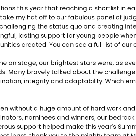
ons this year that reaching a shortlist in 
 take my hat off to our fabulous panel of jud
hallenging the status quo and creating intent
ngful, lasting support for young people whe
ties created. You can see a full list of ou
e on stage, our brightest stars were, as ev
s. Many bravely talked about the challenge
rmination, integrity and adaptability. Which 
pen without a huge amount of hard work and lo
minators, nominees and winners, our bedroc
erous support helped make this year’s Su
y not least, thank you to the mighty team a