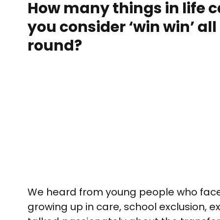
How many things in life 
you consider ‘win win’ all
round?
We heard from young people who faced
growing up in care, school exclusion, 