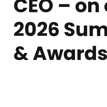
CEO – on 
2026 Su
& Award