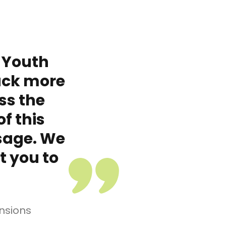
 Youth
ack more
ss the
f this
sage. We
t you to
nsions