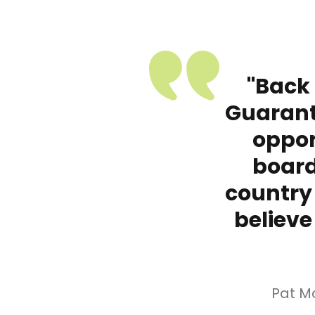
"Back
Guarant
oppor
board
country
believe
Pat M