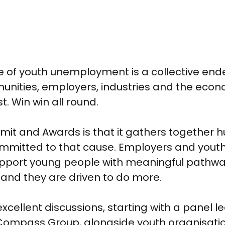
e of youth unemployment is a collective endea
nities, employers, industries and the econom
. Win win all round.
ummit and Awards is that it gathers together
ommitted to that cause. Employers and youth
upport young people with meaningful pathwa
 and they are driven to do more.
ellent discussions, starting with a panel l
mpass Group, alongside youth organisation T