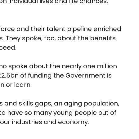
 individual lives and life chances,
rce and their talent pipeline enriched
s. They spoke, too, about the benefits
cceed.
o spoke about the nearly one million
£2.5bn of funding the Government is
n or learn.
s and skills gaps, an aging population,
to have so many young people out of
 our industries and economy.