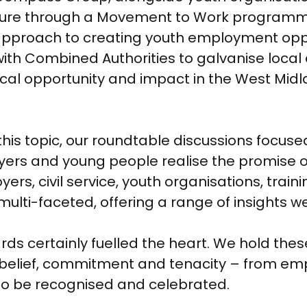
nture through a Movement to Work programme
 approach to creating youth employment opp
y with Combined Authorities to galvanise loc
local opportunity and impact in the West Midl
on this topic, our roundtable discussions focu
ers and young people realise the promise o
s, civil service, youth organisations, trai
multi-faceted, offering a range of insights we
wards certainly fuelled the heart. We hold t
 belief, commitment and tenacity – from em
to be recognised and celebrated.