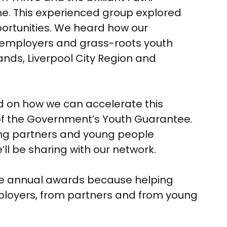
. This experienced group explored
ortunities. We heard how our
al employers and grass-roots youth
ands, Liverpool City Region and
sed on how we can accelerate this
f the Government’s Youth Guarantee.
ning partners and young people
’ll be sharing with our network.
hese annual awards because helping
ployers, from partners and from young