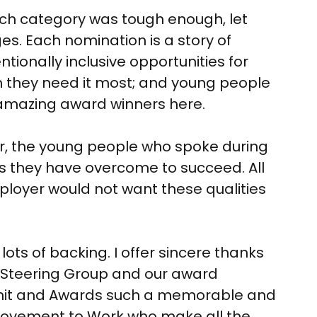
each category was tough enough, let
ges. Each nomination is a story of
ionally inclusive opportunities for
n they need it most; and young people
r amazing award winners here.
er, the young people who spoke during
s they have overcome to succeed. All
employer would not want these qualities
ts of backing. I offer sincere thanks
k Steering Group and our award
mmit and Awards such a memorable and
t Movement to Work who make all the