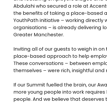
Abdulahi who secured a role at Acce
the benefits of taking a place-based
YouthPath initiative – working directl
organisations – is already delivering 
Greater Manchester.
Inviting all of our guests to weigh in 
place-based approach to help employ
These conversations – between employer
themselves – were rich, insightful and 
If our Summit fuelled the brain, our A
more young people into work requires
people. And we believe that deserves 