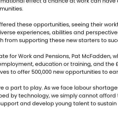
mational effect a chance at work can have on
munities.
red these opportunities, seeing their workfo
iverse experiences, abilities and perspective
h from supporting these new starters to su
ate for Work and Pensions, Pat McFadden, wh
 employment, education or training, and the 
ves to offer 500,000 new opportunities to ear
ave a part to play. As we face labour shortage
ed by technology, we simply cannot afford 
support and develop young talent to sustain