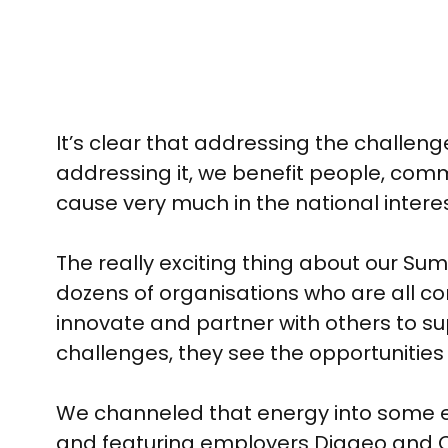
It’s clear that addressing the challeng
addressing it, we benefit people, commu
cause very much in the national interest
The really exciting thing about our S
dozens of organisations who are all c
innovate and partner with others to s
challenges, they see the opportunities
We channeled that energy into some exc
and featuring employers Diageo and Co