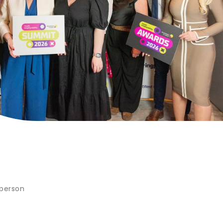
 person