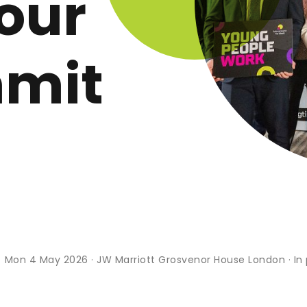
our
mmit
s
Mon 4 May 2026 · JW Marriott Grosvenor House London · In