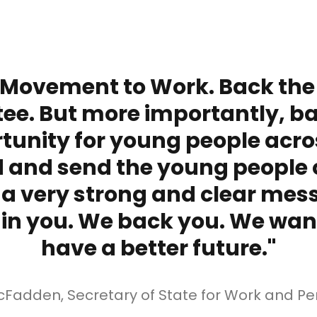
 Movement to Work. Back the
ee. But more importantly, b
tunity for young people acro
 and send the young people o
 a very strong and clear mes
 in you. We back you. We wan
have a better future."
cFadden, Secretary of State for Work and Pe