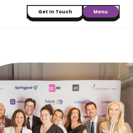
Get In Touch
Menu