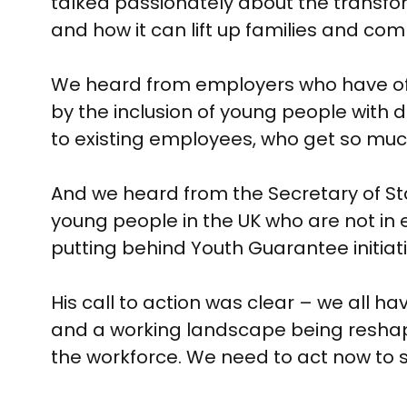
talked passionately about the transfor
and how it can lift up families and com
We heard from employers who have offe
by the inclusion of young people with d
to existing employees, who get so muc
And we heard from the Secretary of St
young people in the UK who are not in
putting behind Youth Guarantee initiati
His call to action was clear – we all h
and a working landscape being reshap
the workforce. We need to act now to 