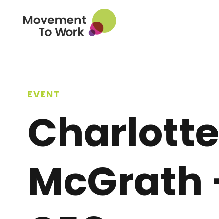
EVENT
Charlotte
McGrath 