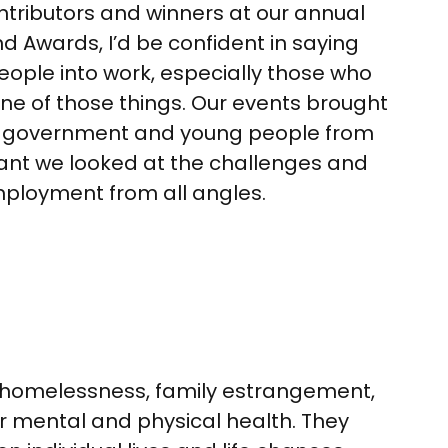
ontributors and winners at our annual
 Awards, I’d be confident in saying
ople into work, especially those who
one of those things. Our events brought
, government and young people from
ant we looked at the challenges and
ployment from all angles.
– homelessness, family estrangement,
or mental and physical health. They