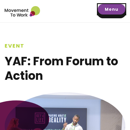
Menu
EVENT
YAF: From Forum to
Action