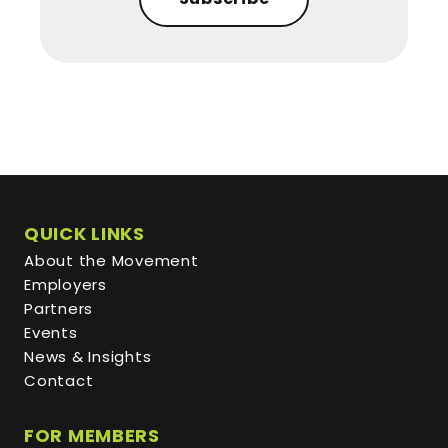
QUICK LINKS
About the Movement
Employers
Partners
Events
News & Insights
Contact
FOR MEMBERS