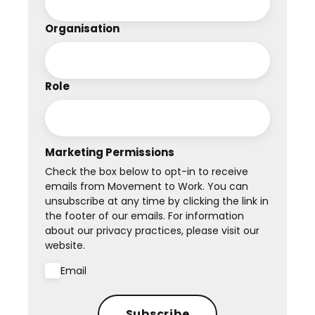
Organisation
Role
Marketing Permissions
Check the box below to opt-in to receive
emails from Movement to Work. You can
unsubscribe at any time by clicking the link in
the footer of our emails. For information
about our privacy practices, please visit our
website.
Email
Subscribe