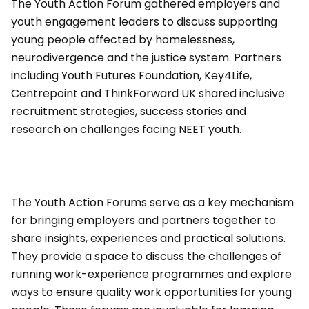
The Youth Action Forum gathered employers and
youth engagement leaders to discuss supporting
young people affected by homelessness,
neurodivergence and the justice system. Partners
including Youth Futures Foundation, Key4Life,
Centrepoint and ThinkForward UK shared inclusive
recruitment strategies, success stories and
research on challenges facing NEET youth.
The Youth Action Forums serve as a key mechanism
for bringing employers and partners together to
share insights, experiences and practical solutions.
They provide a space to discuss the challenges of
running work-experience programmes and explore
ways to ensure quality work opportunities for young