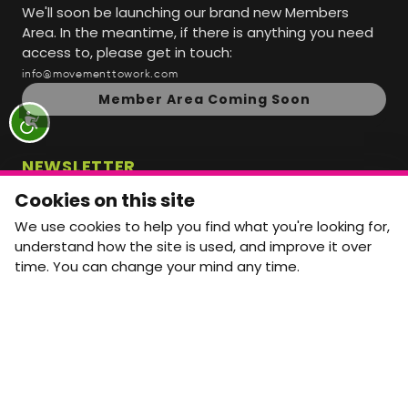
We'll soon be launching our brand new Members
Area. In the meantime, if there is anything you need
access to, please get in touch:
info@movementtowork.com
Member Area Coming Soon
NEWSLETTER
Monthly Movement updates and opportunities,
Cookies on this site
straight to your inbox.
We use cookies to help you find what you're looking for,
First name
Last name
understand how the site is used, and improve it over
time. You can change your mind any time.
Email address
arrow_forward
Yes, email me monthly MtW updates. I can unsubscribe at
any time.