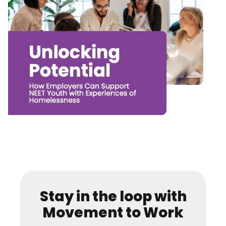
Stay in the loop with
Movement to Work