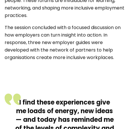
people. These forums are invaluable for learning,
networking, and shaping more inclusive employment
practices.
The session concluded with a focused discussion on
how employers can turn insight into action. In
response, three new employer guides were
developed with the network of partners to help
organisations create more inclusive workplaces.
I find these experiences give
me loads of energy, new ideas
— and today has reminded me
of the levels of complexity and