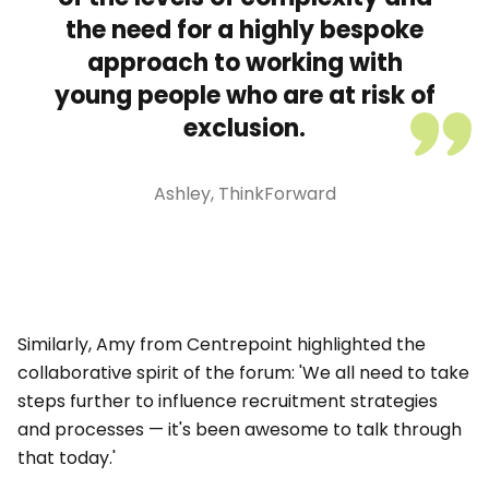
the need for a highly bespoke
approach to working with
young people who are at risk of
exclusion.
Ashley, ThinkForward
Similarly, Amy from Centrepoint highlighted the
collaborative spirit of the forum: 'We all need to take
steps further to influence recruitment strategies
and processes — it's been awesome to talk through
that today.'