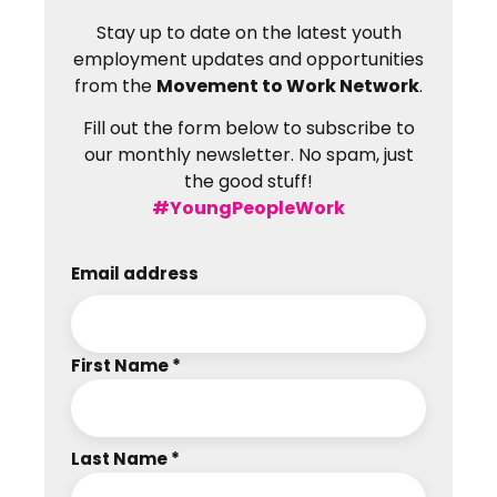
Stay up to date on the latest youth
employment updates and opportunities
from the
Movement to Work Network
.
Fill out the form below to subscribe to
our monthly newsletter. No spam, just
the good stuff!
#YoungPeopleWork
Email address
First Name *
Last Name *