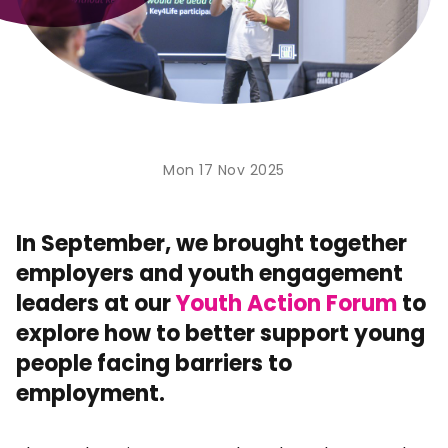
Mon 17 Nov 2025
In September, we brought together
employers and youth engagement
leaders at our
Youth Action Forum
to
explore how to better support young
people facing barriers to
employment.