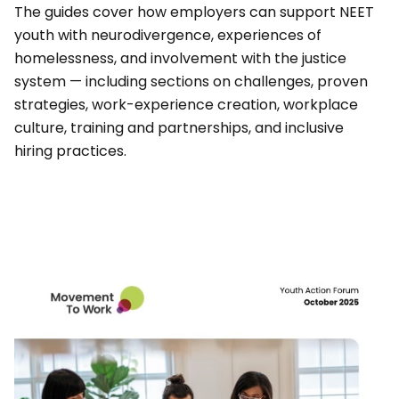
The guides cover how employers can support NEET
youth with neurodivergence, experiences of
homelessness, and involvement with the justice
system — including sections on challenges, proven
strategies, work-experience creation, workplace
culture, training and partnerships, and inclusive
hiring practices.