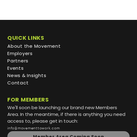
QUICK LINKS
About the Movement
Employers
Partners
Events
News & Insights
Contact
FOR MEMBERS
We'll soon be launching our brand new Members
Area. In the meantime, if there is anything you need
access to, please get in touch:
info@movementtowork.com
Member Area Coming Soon