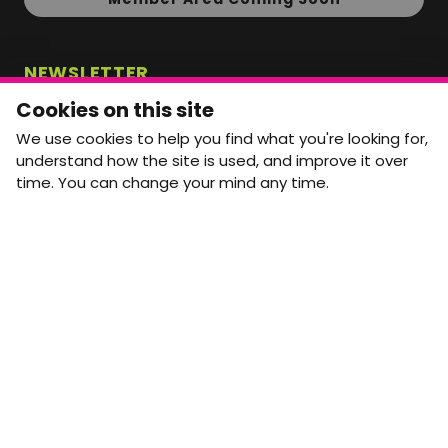
NEWSLETTER
Monthly Movement updates and opportunities,
Cookies on this site
straight to your inbox.
We use cookies to help you find what you're looking for,
First name
Last name
understand how the site is used, and improve it over
time. You can change your mind any time.
Email address
arrow_forward
Yes, email me monthly MtW updates. I can unsubscribe at
any time.
GET IN TOUCH
info@movementtowork.com