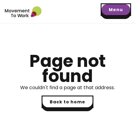
Menu
Page not
found
We couldn't find a page at that address.
Back to home