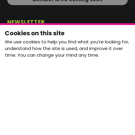
NEWSLETTER
Monthly Movement updates and opportunities,
Cookies on this site
straight to your inbox.
We use cookies to help you find what you're looking for,
First name
Last name
understand how the site is used, and improve it over
time. You can change your mind any time.
Email address
arrow_forward
Yes, email me monthly MtW updates. I can unsubscribe at
any time.
GET IN TOUCH
info@movementtowork.com