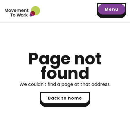
Menu
Page not
found
We couldn't find a page at that address.
Back to home