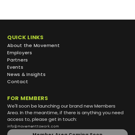
QUICK LINKS
About the Movement
Employers
Partners
Events
News & Insights
Contact
FOR MEMBERS
We'll soon be launching our brand new Members
Area. In the meantime, if there is anything you need
access to, please get in touch:
info@movementtowork.com
Member Area Coming Soon