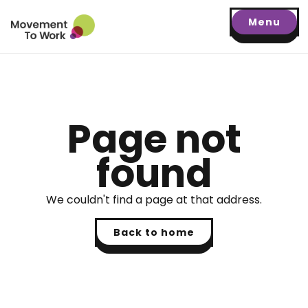
Menu
Page not
found
We couldn't find a page at that address.
Back to home