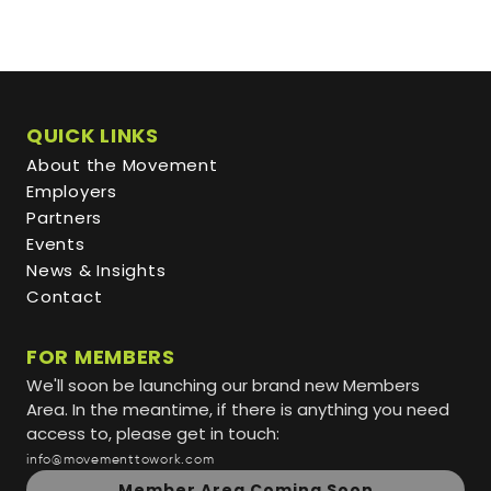
QUICK LINKS
About the Movement
Employers
Partners
Events
News & Insights
Contact
FOR MEMBERS
We'll soon be launching our brand new Members
Area. In the meantime, if there is anything you need
access to, please get in touch:
info@movementtowork.com
Member Area Coming Soon