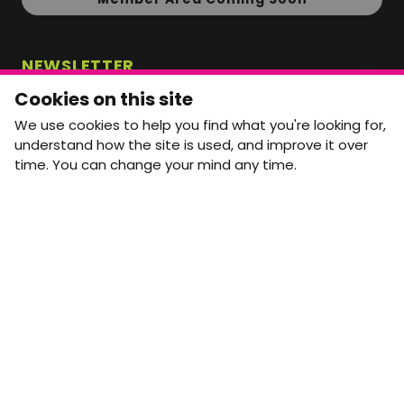
NEWSLETTER
Monthly Movement updates and opportunities,
Cookies on this site
straight to your inbox.
We use cookies to help you find what you're looking for,
First name
Last name
understand how the site is used, and improve it over
time. You can change your mind any time.
Email address
arrow_forward
Yes, email me monthly MtW updates. I can unsubscribe at
any time.
GET IN TOUCH
info@movementtowork.com