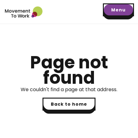
Menu
Page not
found
We couldn't find a page at that address.
Back to home