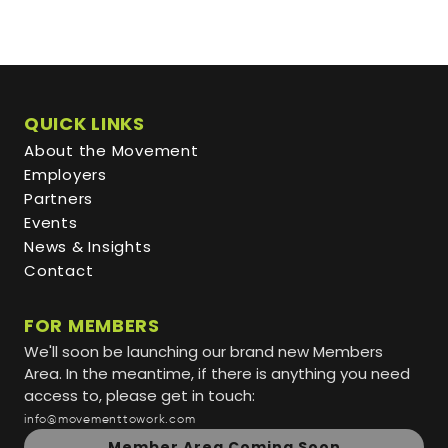
QUICK LINKS
About the Movement
Employers
Partners
Events
News & Insights
Contact
FOR MEMBERS
We'll soon be launching our brand new Members
Area. In the meantime, if there is anything you need
access to, please get in touch:
info@movementtowork.com
Member Area Coming Soon