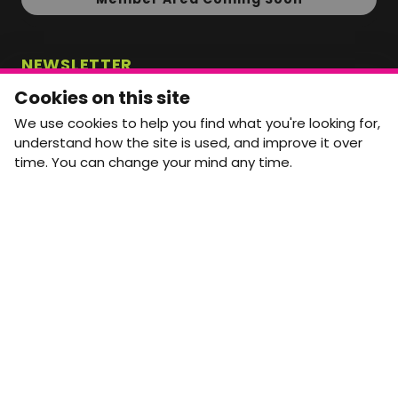
NEWSLETTER
Monthly Movement updates and opportunities,
Cookies on this site
straight to your inbox.
We use cookies to help you find what you're looking for,
First name
Last name
understand how the site is used, and improve it over
time. You can change your mind any time.
Email address
arrow_forward
Yes, email me monthly MtW updates. I can unsubscribe at
any time.
GET IN TOUCH
info@movementtowork.com