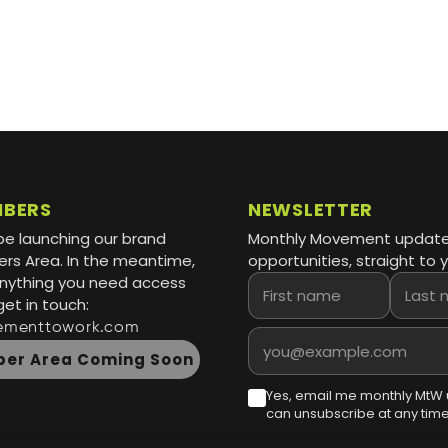
MBERS
NEWSLETTER
be launching our brand
Monthly Movement updat
s Area. In the meantime,
opportunities, straight to y
 anything you need access
First name
Last name
get in touch:
ementtowork.com
Email address
er Area Coming Soon
Yes, email me monthly MtW 
can unsubscribe at any time