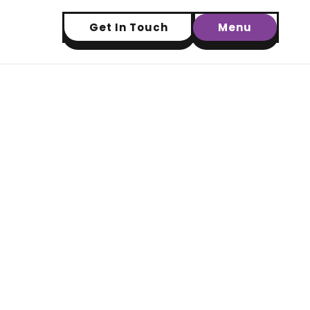
Get In Touch
Menu