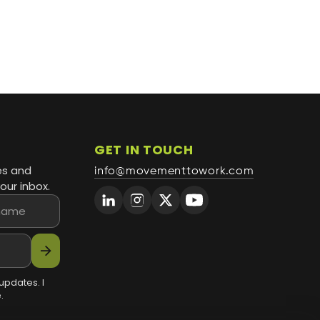
GET IN TOUCH
es and
info@movementtowork.com
our inbox.
arrow_forward
updates. I
.