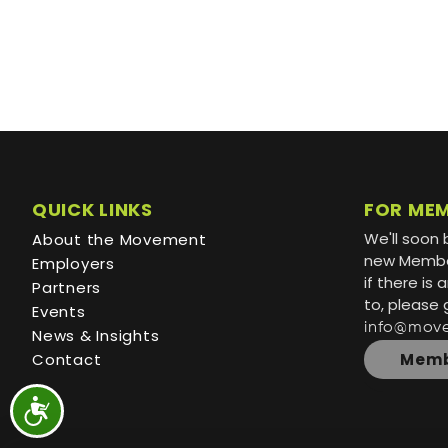
QUICK LINKS
FOR ME
We'll soon 
About the Movement
new Member
Employers
if there is
Partners
to, please 
Events
info@mov
News & Insights
Contact
Memb