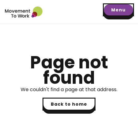
Menu
Page not
found
We couldn't find a page at that address.
Back to home