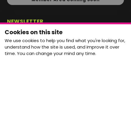
NEWSLETTER
Monthly Movement updates and opportunities,
Cookies on this site
straight to your inbox.
We use cookies to help you find what you're looking for,
First name
Last name
understand how the site is used, and improve it over
time. You can change your mind any time.
Email address
arrow_forward
Yes, email me monthly MtW updates. I can unsubscribe at
any time.
GET IN TOUCH
info@movementtowork.com