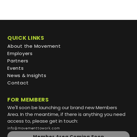
QUICK LINKS
About the Movement
Employers
Partners
Events
News & Insights
Contact
FOR MEMBERS
We'll soon be launching our brand new Members
Area. In the meantime, if there is anything you need
access to, please get in touch:
info@movementtowork.com
Member Area Coming Soon