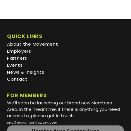
QUICK LINKS
About the Movement
Employers
Partners
Events
News & Insights
Contact
FOR MEMBERS
We'll soon be launching our brand new Members
Area. In the meantime, if there is anything you need
access to, please get in touch:
info@movementtowork.com
Member Area Coming Soon