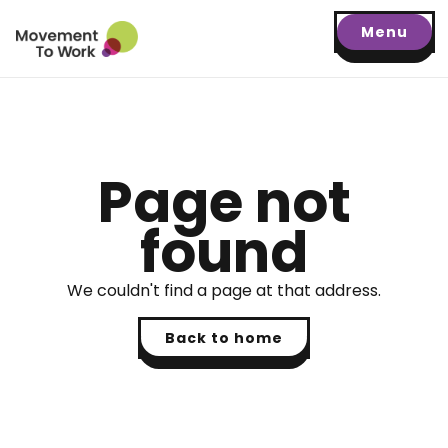
Menu
Page not
found
We couldn't find a page at that address.
Back to home