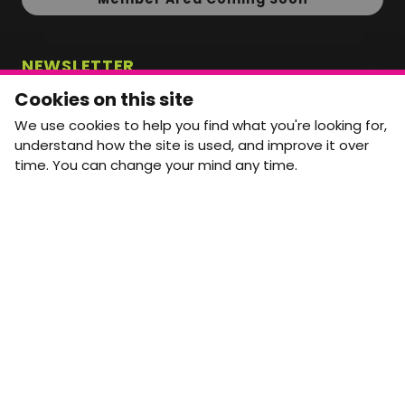
NEWSLETTER
Monthly Movement updates and opportunities,
Cookies on this site
straight to your inbox.
We use cookies to help you find what you're looking for,
First name
Last name
understand how the site is used, and improve it over
time. You can change your mind any time.
Email address
arrow_forward
Yes, email me monthly MtW updates. I can unsubscribe at
any time.
GET IN TOUCH
info@movementtowork.com