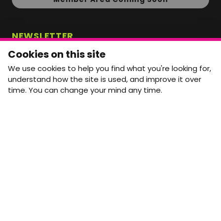
NEWSLETTER
Monthly Movement updates and opportunities,
Cookies on this site
straight to your inbox.
We use cookies to help you find what you're looking for,
First name
Last name
understand how the site is used, and improve it over
time. You can change your mind any time.
Email address
arrow_forward
Yes, email me monthly MtW updates. I can unsubscribe at
any time.
GET IN TOUCH
info@movementtowork.com