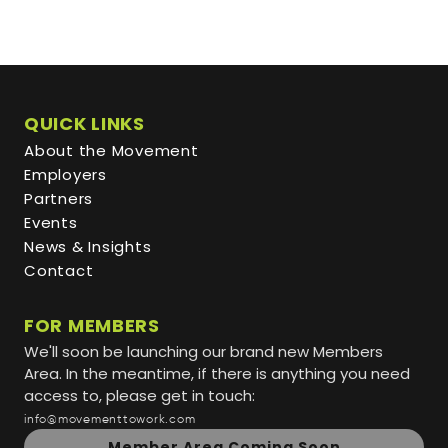
QUICK LINKS
About the Movement
Employers
Partners
Events
News & Insights
Contact
FOR MEMBERS
We'll soon be launching our brand new Members
Area. In the meantime, if there is anything you need
access to, please get in touch:
info@movementtowork.com
Member Area Coming Soon