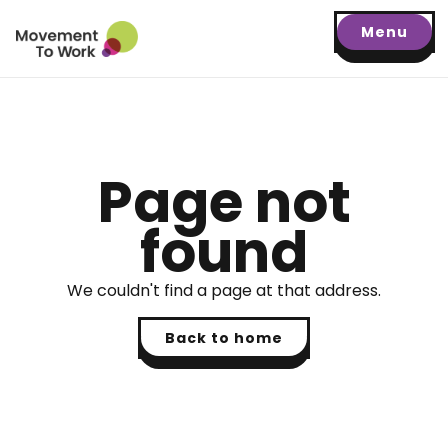
Menu
Page not
found
We couldn't find a page at that address.
Back to home