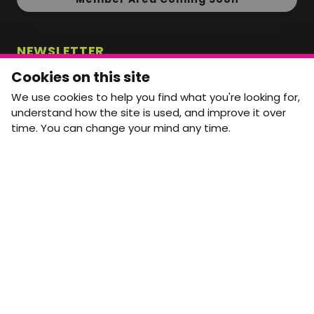
NEWSLETTER
Monthly Movement updates and opportunities,
Cookies on this site
straight to your inbox.
We use cookies to help you find what you're looking for,
First name
Last name
understand how the site is used, and improve it over
time. You can change your mind any time.
Email address
arrow_forward
Yes, email me monthly MtW updates. I can unsubscribe at
any time.
GET IN TOUCH
info@movementtowork.com