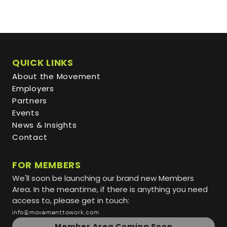
QUICK LINKS
About the Movement
Employers
Partners
Events
News & Insights
Contact
FOR MEMBERS
We'll soon be launching our brand new Members
Area. In the meantime, if there is anything you need
access to, please get in touch:
info@movementtowork.com
Member Area Coming Soon