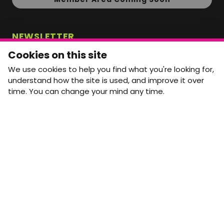
NEWSLETTER
Monthly Movement updates and opportunities,
Cookies on this site
straight to your inbox.
We use cookies to help you find what you're looking for,
First name
Last name
understand how the site is used, and improve it over
time. You can change your mind any time.
Email address
arrow_forward
Yes, email me monthly MtW updates. I can unsubscribe at
any time.
GET IN TOUCH
info@movementtowork.com