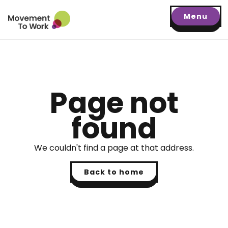
Menu
Page not
found
We couldn't find a page at that address.
Back to home