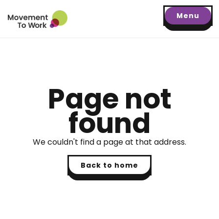
Menu
Page not
found
We couldn't find a page at that address.
Back to home