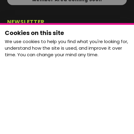
NEWSLETTER
Monthly Movement updates and opportunities,
Cookies on this site
straight to your inbox.
We use cookies to help you find what you're looking for,
First name
Last name
understand how the site is used, and improve it over
time. You can change your mind any time.
Email address
arrow_forward
Yes, email me monthly MtW updates. I can unsubscribe at
any time.
GET IN TOUCH
info@movementtowork.com