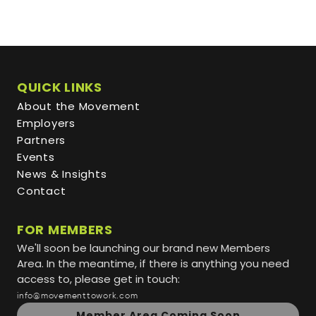
QUICK LINKS
About the Movement
Employers
Partners
Events
News & Insights
Contact
FOR MEMBERS
We'll soon be launching our brand new Members
Area. In the meantime, if there is anything you need
access to, please get in touch:
info@movementtowork.com
Member Area Coming Soon