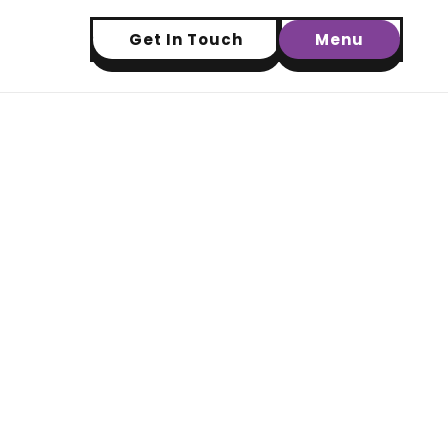
Get In Touch
Menu