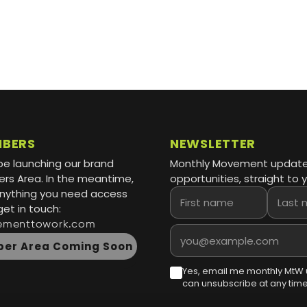
MBERS
NEWSLETTER
be launching our brand
Monthly Movement updat
s Area. In the meantime,
opportunities, straight to y
 anything you need access
First name
Last name
get in touch:
ementtowork.com
Email address
er Area Coming Soon
Yes, email me monthly MtW 
can unsubscribe at any time