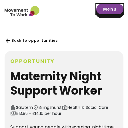
Menu
arrow_back
Back to opportunities
OPPORTUNITY
Maternity Night
Support Worker
apartment
location_on
business_center
Salutem
Billingshurst
Health & Social Care
payments
£13.95 - £14.10 per hour
Support young people with evening, nighttime,