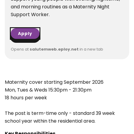
and morning routines as a Maternity Night
Support Worker.
Apply
Opens at
salutemweb.eploy.net
in a new tab
Maternity cover starting September 2026
Mon, Tues & Weds 15:30pm - 21:30pm
18 hours per week
The post is term-time only - standard 39 week
school year within the residential area.
Key Responsibilities