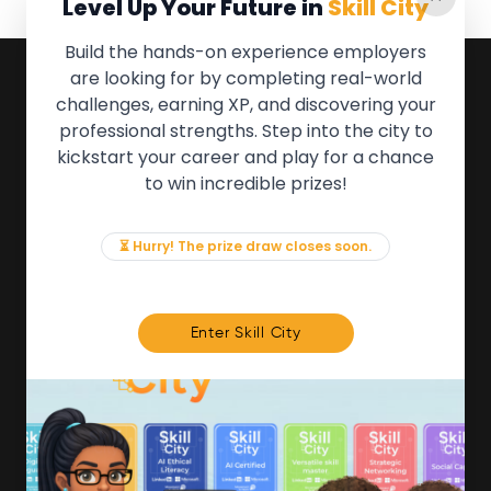
Level Up Your Future in
Skill City
Build the hands-on experience employers
are looking for by completing real-world
QUICK LINKS
challenges, earning XP, and discovering your
professional strengths. Step into the city to
About the Movement
kickstart your career and play for a chance
Employers
to win incredible prizes!
Partners
Events
News & Insights
⏳ Hurry! The prize draw closes soon.
Contact
FOR MEMBERS
Enter Skill City
We'll soon be launching our brand new Members
Area. In the meantime, if there is anything you need
access to, please get in touch:
info@movementtowork.com
Member Area Coming Soon