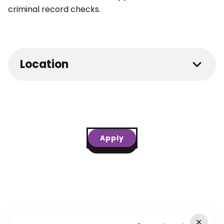
criminal record checks.
Location
Apply
✕