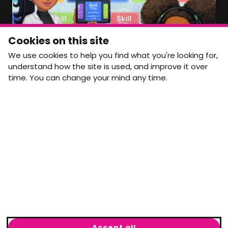
NEWSLETTER
Monthly Movement updates and opportunities,
Cookies on this site
straight to your inbox.
We use cookies to help you find what you're looking for,
First name
Last name
understand how the site is used, and improve it over
time. You can change your mind any time.
Email address
arrow_forward
Yes, email me monthly MtW updates. I can unsubscribe at
any time.
GET IN TOUCH
info@movementtowork.com
Accept all