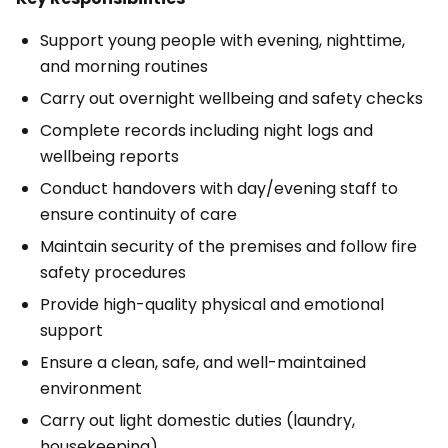
Support young people with evening, nighttime,
and morning routines
Carry out overnight wellbeing and safety checks
Complete records including night logs and
wellbeing reports
Conduct handovers with day/evening staff to
ensure continuity of care
Maintain security of the premises and follow fire
safety procedures
Provide high-quality physical and emotional
support
Ensure a clean, safe, and well-maintained
environment
Carry out light domestic duties (laundry,
housekeeping)