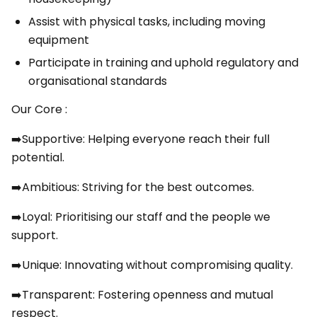
Assist with physical tasks, including moving
equipment
Participate in training and uphold regulatory and
organisational standards
Our Core :
➡️Supportive: Helping everyone reach their full
potential.
➡️Ambitious: Striving for the best outcomes.
➡️Loyal: Prioritising our staff and the people we
support.
➡️Unique: Innovating without compromising quality.
➡️Transparent: Fostering openness and mutual
respect.