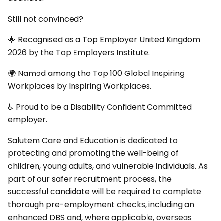
Still not convinced?
🌟 Recognised as a Top Employer United Kingdom
2026 by the Top Employers Institute.
🌍 Named among the Top 100 Global Inspiring
Workplaces by Inspiring Workplaces.
♿ Proud to be a Disability Confident Committed
employer.
Salutem Care and Education is dedicated to
protecting and promoting the well-being of
children, young adults, and vulnerable individuals. As
part of our safer recruitment process, the
successful candidate will be required to complete
thorough pre-employment checks, including an
enhanced DBS and, where applicable, overseas