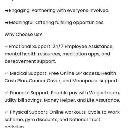
➡️Engaging: Partnering with everyone involved.
➡️Meaningful: Offering fulfilling opportunities.
Why Choose Us?
✅Emotional Support: 24/7 Employee Assistance,
mental health resources, meditation apps, and
bereavement support.
✅ Medical Support: Free Online GP access, Health
Cash Plan, Cancer Cover, and Menopause support.
✅ Financial Support: Flexible pay with Wagestream,
utility bill savings, Money Helper, and Life Assurance.
✅ Physical Support: Online workouts, Cycle to Work
scheme, gym discounts, and National Trust
activities.