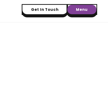
Get In Touch
Menu