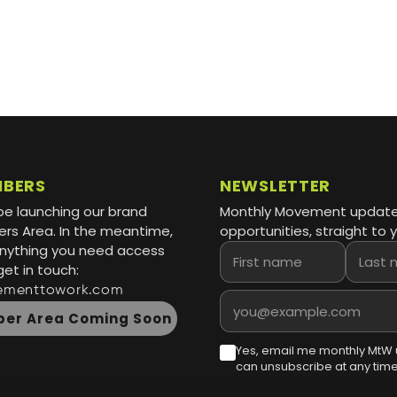
MBERS
NEWSLETTER
be launching our brand
Monthly Movement updat
s Area. In the meantime,
opportunities, straight to y
 anything you need access
First name
Last name
get in touch:
ementtowork.com
Email address
er Area Coming Soon
Yes, email me monthly MtW 
can unsubscribe at any time