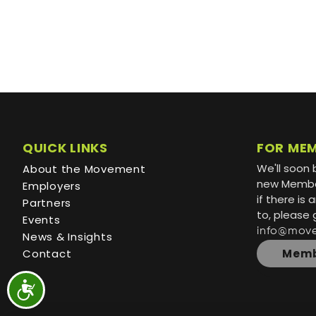
QUICK LINKS
FOR ME
We'll soon 
About the Movement
new Member
Employers
if there is
Partners
to, please 
Events
info@mov
News & Insights
Contact
Memb