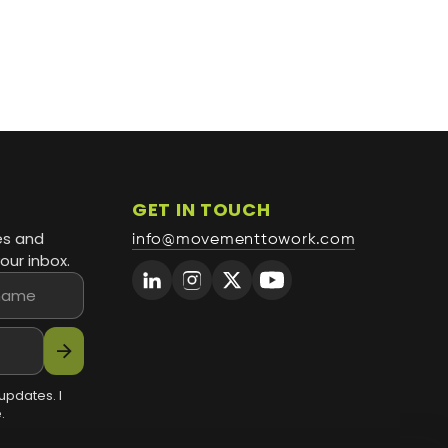
GET IN TOUCH
es and
info@movementtowork.com
our inbox.
arrow_forward
updates. I
.