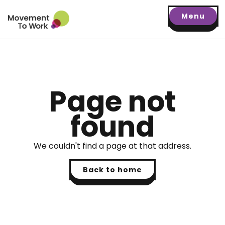
Menu
Page not
found
We couldn't find a page at that address.
Back to home