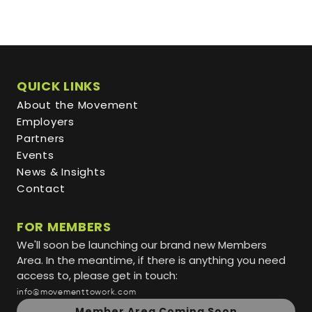
QUICK LINKS
About the Movement
Employers
Partners
Events
News & Insights
Contact
FOR MEMBERS
We'll soon be launching our brand new Members
Area. In the meantime, if there is anything you need
access to, please get in touch:
info@movementtowork.com
Member Area Coming Soon