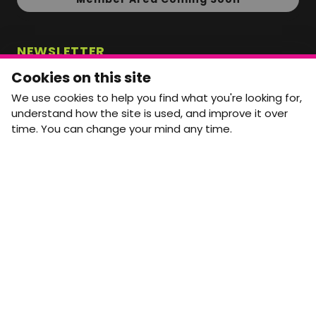
NEWSLETTER
Monthly Movement updates and opportunities,
Cookies on this site
straight to your inbox.
We use cookies to help you find what you're looking for,
First name
Last name
understand how the site is used, and improve it over
time. You can change your mind any time.
Email address
arrow_forward
Yes, email me monthly MtW updates. I can unsubscribe at
any time.
GET IN TOUCH
info@movementtowork.com