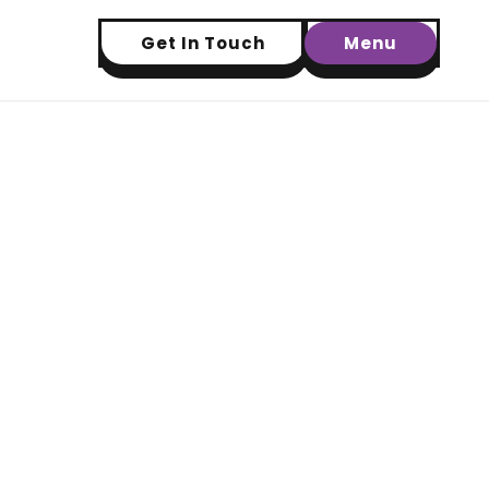
Get In Touch
Menu