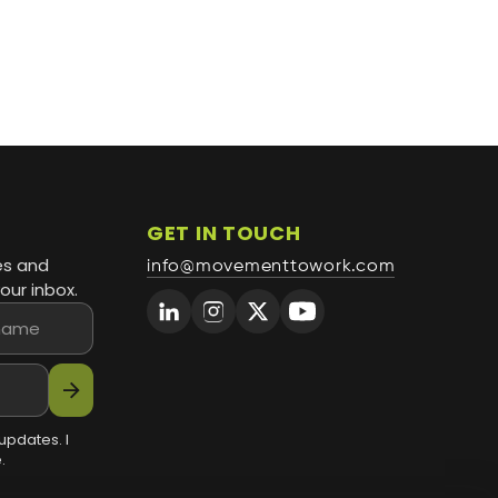
GET IN TOUCH
es and
info@movementtowork.com
our inbox.
arrow_forward
updates. I
.