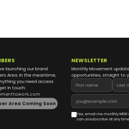
MBERS
NEWSLETTER
be launching our brand
Monthly Movement updat
s Area. In the meantime,
opportunities, straight to y
 anything you need access
First name
Last name
get in touch:
ementtowork.com
Email address
er Area Coming Soon
Yes, email me monthly MtW 
can unsubscribe at any time