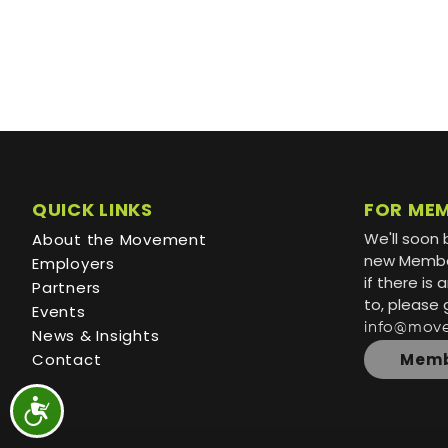
QUICK LINKS
FOR ME
We'll soon 
About the Movement
new Member
Employers
if there is
Partners
to, please 
Events
info@mov
News & Insights
Contact
Memb