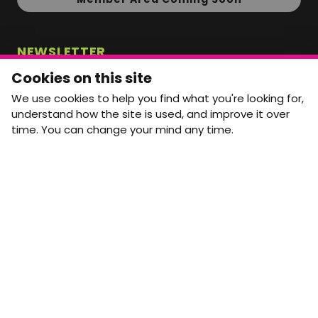
NEWSLETTER
Monthly Movement updates and opportunities,
Cookies on this site
straight to your inbox.
We use cookies to help you find what you're looking for,
First name
Last name
understand how the site is used, and improve it over
time. You can change your mind any time.
Email address
arrow_forward
Yes, email me monthly MtW updates. I can unsubscribe at
any time.
GET IN TOUCH
info@movementtowork.com