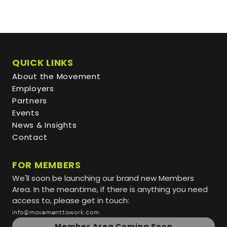
QUICK LINKS
About the Movement
Employers
Partners
Events
News & Insights
Contact
FOR MEMBERS
We'll soon be launching our brand new Members
Area. In the meantime, if there is anything you need
access to, please get in touch:
info@movementtowork.com
Member Area Coming Soon