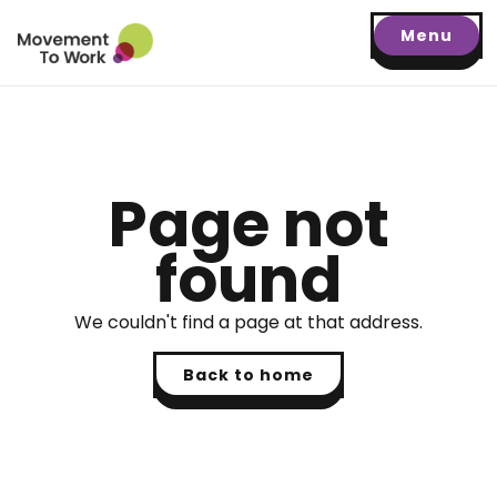
Menu
Page not
found
We couldn't find a page at that address.
Back to home