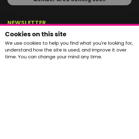
NEWSLETTER
Monthly Movement updates and opportunities,
Cookies on this site
straight to your inbox.
We use cookies to help you find what you're looking for,
First name
Last name
understand how the site is used, and improve it over
time. You can change your mind any time.
Email address
arrow_forward
Yes, email me monthly MtW updates. I can unsubscribe at
any time.
GET IN TOUCH
info@movementtowork.com