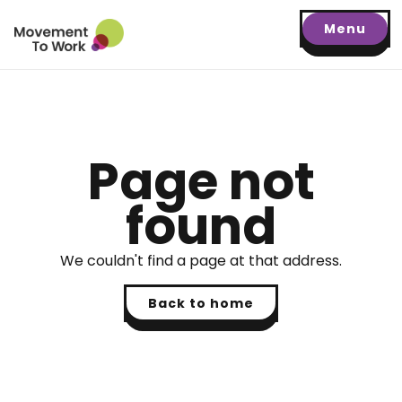
Menu
Page not
found
We couldn't find a page at that address.
Back to home