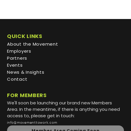
QUICK LINKS
About the Movement
Employers
Partners
Events
News & Insights
Contact
FOR MEMBERS
We'll soon be launching our brand new Members
Area. In the meantime, if there is anything you need
access to, please get in touch:
info@movementtowork.com
Member Area Coming Soon