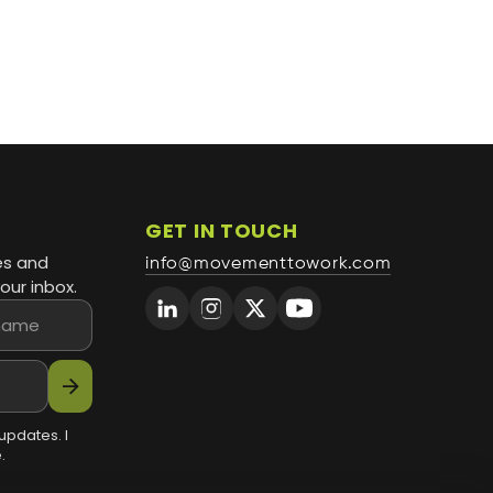
GET IN TOUCH
es and
info@movementtowork.com
our inbox.
arrow_forward
updates. I
.