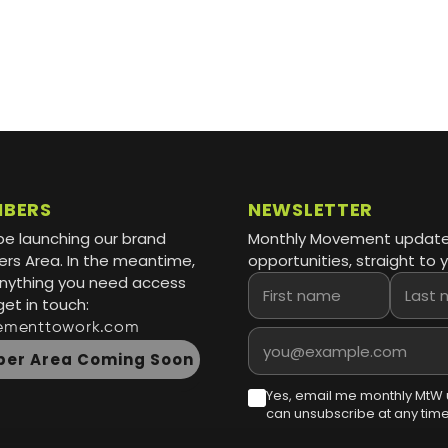
MBERS
NEWSLETTER
be launching our brand
Monthly Movement updat
s Area. In the meantime,
opportunities, straight to y
 anything you need access
First name
Last name
get in touch:
ementtowork.com
Email address
er Area Coming Soon
Yes, email me monthly MtW 
can unsubscribe at any time