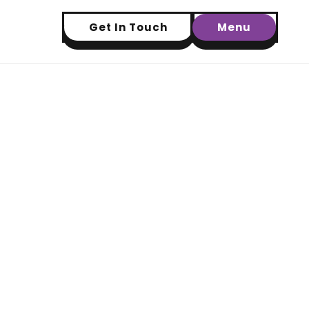
Get In Touch
Menu