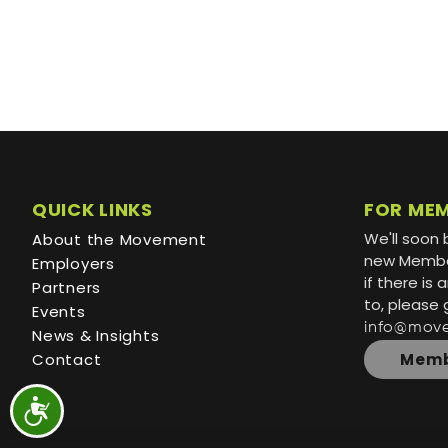
QUICK LINKS
FOR ME
We'll soon 
About the Movement
new Member
Employers
if there is
Partners
to, please 
Events
info@mov
News & Insights
Contact
Memb