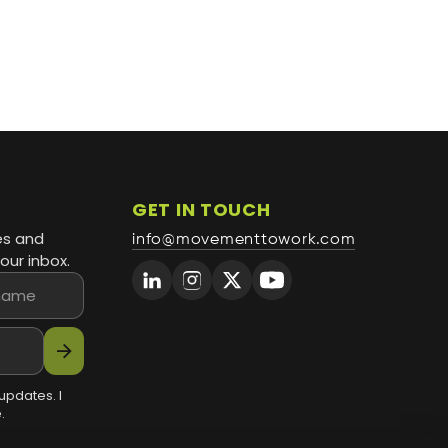
GET IN TOUCH
es and
info@movementtowork.com
our inbox.
arrow_forward
updates. I
.