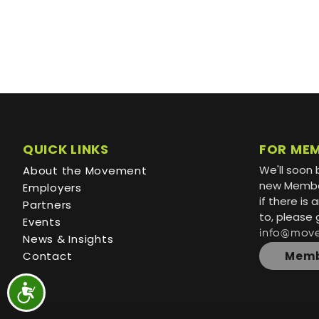
QUICK LINKS
FOR ME
We'll soon 
About the Movement
new Member
Employers
if there is
Partners
to, please 
Events
info@mov
News & Insights
Contact
Memb