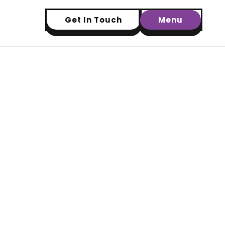
Get In Touch
Menu