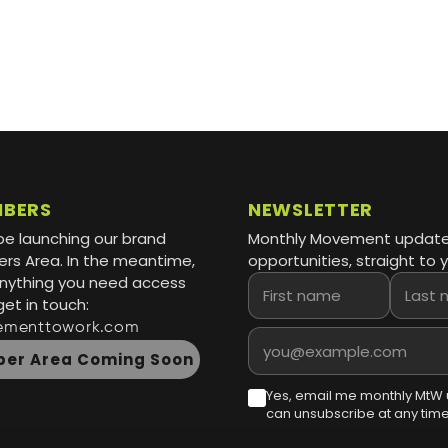
MBERS
NEWSLETTER
be launching our brand
Monthly Movement updat
s Area. In the meantime,
opportunities, straight to y
 anything you need access
First name
Last name
get in touch:
ementtowork.com
Email address
er Area Coming Soon
Yes, email me monthly MtW 
can unsubscribe at any time