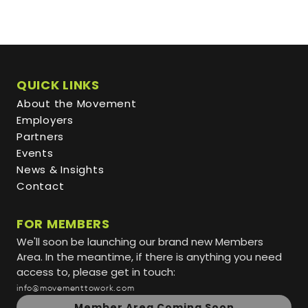
QUICK LINKS
About the Movement
Employers
Partners
Events
News & Insights
Contact
FOR MEMBERS
We'll soon be launching our brand new Members
Area. In the meantime, if there is anything you need
access to, please get in touch:
info@movementtowork.com
Member Area Coming Soon