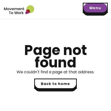
Menu
Page not
found
We couldn't find a page at that address.
Back to home