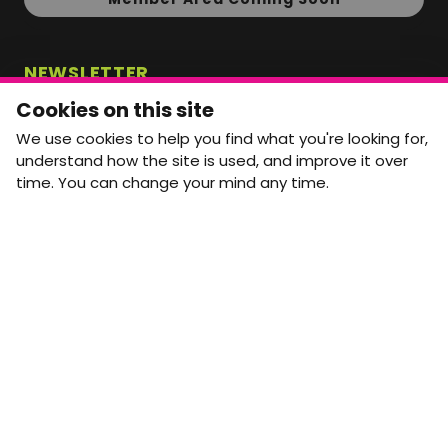
NEWSLETTER
Monthly Movement updates and opportunities,
Cookies on this site
straight to your inbox.
We use cookies to help you find what you're looking for,
First name
Last name
understand how the site is used, and improve it over
time. You can change your mind any time.
Email address
arrow_forward
Yes, email me monthly MtW updates. I can unsubscribe at
any time.
GET IN TOUCH
info@movementtowork.com