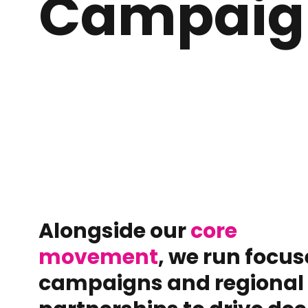
Campaig
Alongside our
core
movement
, we run focu
campaigns and regional