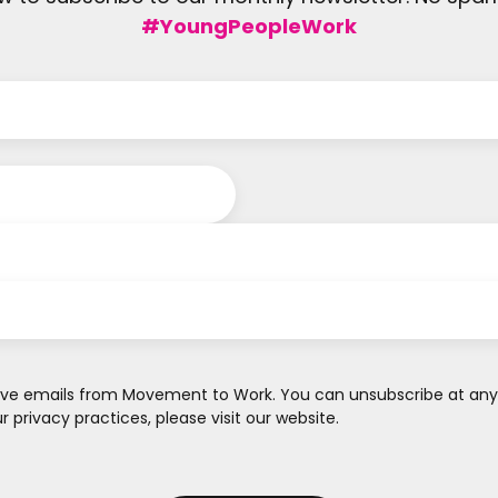
#YoungPeopleWork
ve emails from Movement to Work. You can unsubscribe at any ti
 privacy practices, please visit our website.