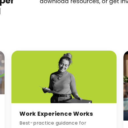
eper
download resources, or get in
d
Work Experience Works
Best-practice guidance for