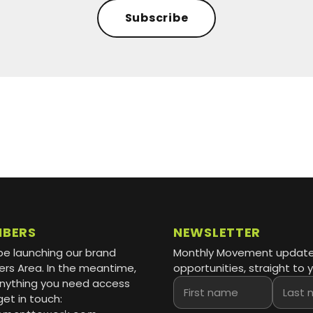
Subscribe
MBERS
NEWSLETTER
be launching our brand
Monthly Movement updat
s Area. In the meantime,
opportunities, straight to y
 anything you need access
First name
Last name
get in touch: