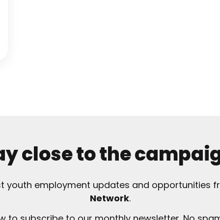
ay close to the campai
est youth employment updates and opportunities 
Network
.
ow to subscribe to our monthly newsletter. No spam