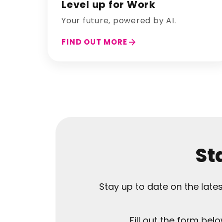
Level up for Work
Your future, powered by AI.
arrow_forward
FIND OUT MORE
St
Stay up to date on the lat
Fill out the form bel