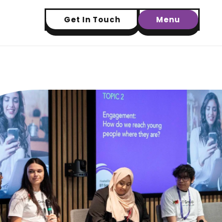
Get In Touch
Menu