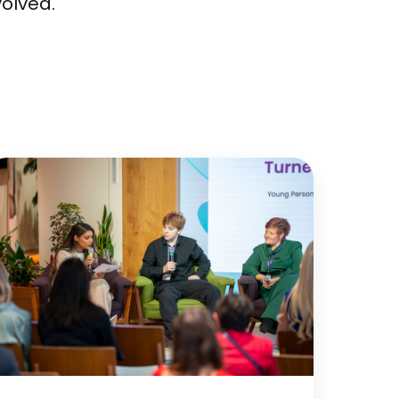
volved.