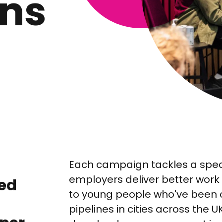
ns
Each campaign tackles a speci
employers deliver better work 
sed
to young people who've been ov
pipelines in cities across the 