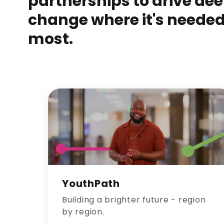
partnerships to drive de
change where it's neede
most.
YouthPath
Building a brighter future - region
by region.