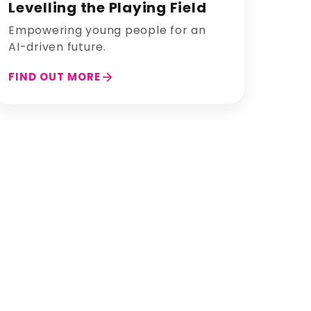
Levelling the Playing Field
Empowering young people for an
AI-driven future.
arrow_forward
FIND OUT MORE