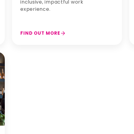
inclusive, impactful work
experience.
arrow_forward
FIND OUT MORE