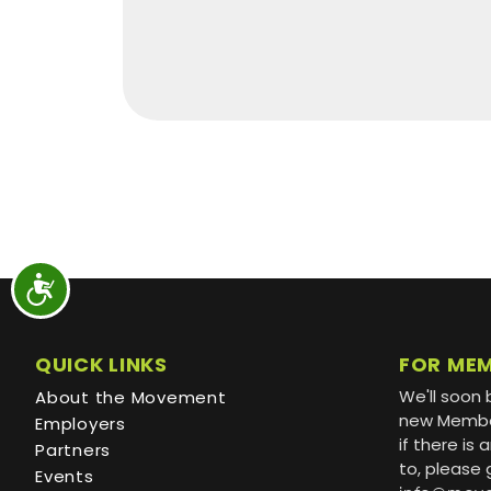
QUICK LINKS
FOR ME
We'll soon 
About the Movement
new Member
Employers
if there is
Partners
to, please 
Events