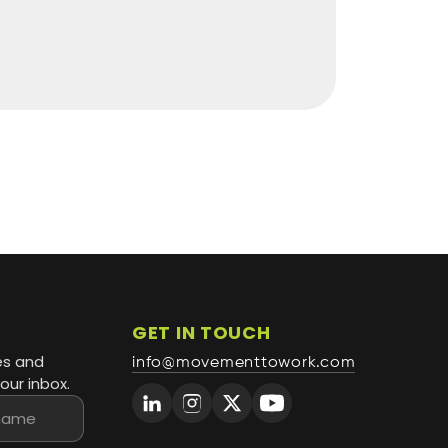
GET IN TOUCH
es and
info@movementtowork.com
our inbox.