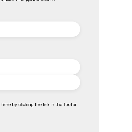
me by clicking the link in the footer