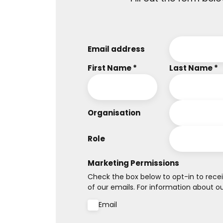
Email address
First Name *
Last Name *
Organisation
Role
Marketing Permissions
Check the box below to opt-in to recei
of our emails. For information about our
Email