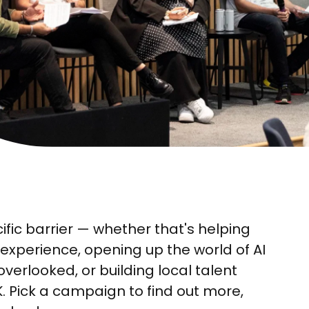
fic barrier — whether that's helping
experience, opening up the world of AI
erlooked, or building local talent
UK. Pick a campaign to find out more,