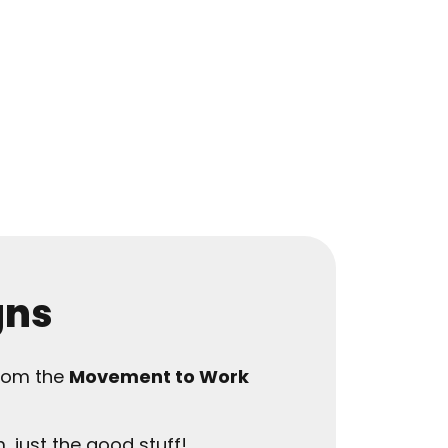
gns
from the
Movement to Work
, just the good stuff!