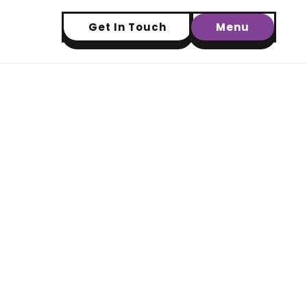
Get In Touch
Menu