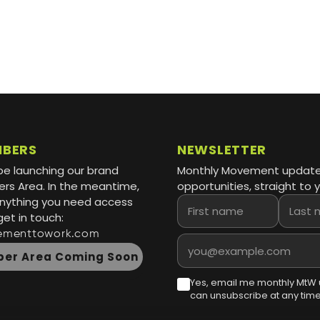
MBERS
NEWSLETTER
be launching our brand
Monthly Movement updat
s Area. In the meantime,
opportunities, straight to y
 anything you need access
First name
Last name
get in touch:
ementtowork.com
Email address
er Area Coming Soon
Yes, email me monthly MtW 
can unsubscribe at any time