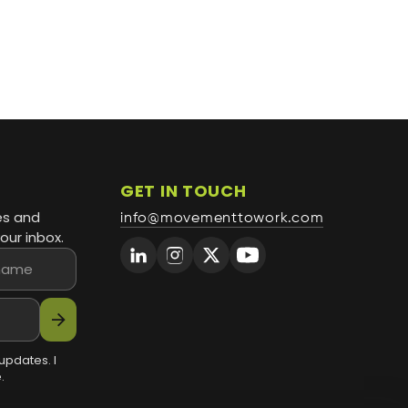
GET IN TOUCH
es and
info@movementtowork.com
our inbox.
arrow_forward
updates. I
.