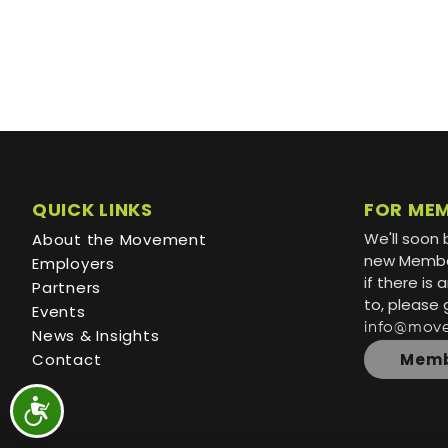
QUICK LINKS
FOR ME
We'll soon 
About the Movement
new Member
Employers
if there is
Partners
to, please 
Events
info@mov
News & Insights
Contact
Memb