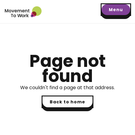
Menu
Page not
found
We couldn't find a page at that address.
Back to home