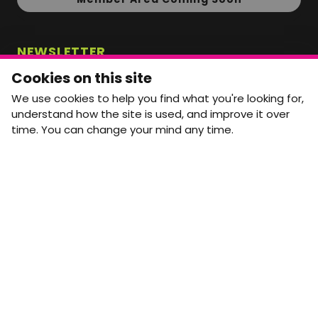
NEWSLETTER
Monthly Movement updates and opportunities,
Cookies on this site
straight to your inbox.
We use cookies to help you find what you're looking for,
First name
Last name
understand how the site is used, and improve it over
time. You can change your mind any time.
Email address
arrow_forward
Yes, email me monthly MtW updates. I can unsubscribe at
any time.
GET IN TOUCH
info@movementtowork.com