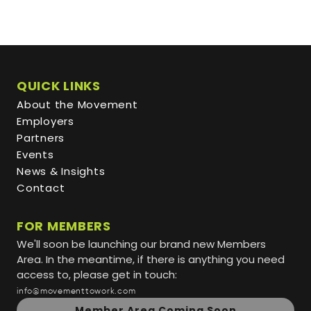
QUICK LINKS
About the Movement
Employers
Partners
Events
News & Insights
Contact
FOR MEMBERS
We'll soon be launching our brand new Members
Area. In the meantime, if there is anything you need
access to, please get in touch:
info@movementtowork.com
Member Area Coming Soon