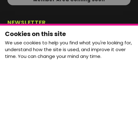
NEWSLETTER
Monthly Movement updates and opportunities,
Cookies on this site
straight to your inbox.
We use cookies to help you find what you're looking for,
First name
Last name
understand how the site is used, and improve it over
time. You can change your mind any time.
Email address
arrow_forward
Yes, email me monthly MtW updates. I can unsubscribe at
any time.
GET IN TOUCH
info@movementtowork.com