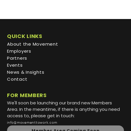
QUICK LINKS
About the Movement
Employers
Partners
Events
News & Insights
Contact
FOR MEMBERS
We'll soon be launching our brand new Members
Area. In the meantime, if there is anything you need
access to, please get in touch:
info@movementtowork.com
Member Area Coming Soon