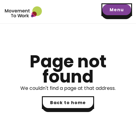
Menu
Page not
found
We couldn't find a page at that address.
Back to home