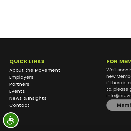
QUICK LINKS
FOR ME
We'll soon 
About the Movement
new Member
Employers
if there is
Partners
to, please 
Events
info@mov
News & Insights
Contact
Memb