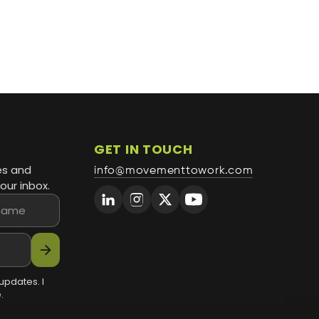
GET IN TOUCH
es and
info@movementtowork.com
our inbox.
arrow_forward
updates. I
.