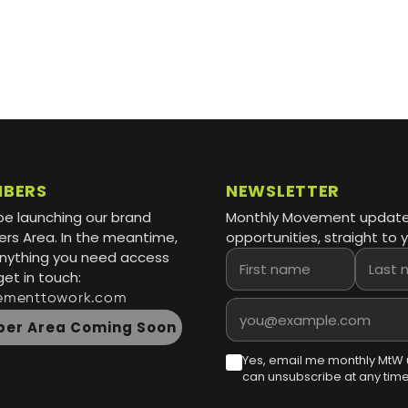
MBERS
NEWSLETTER
be launching our brand
Monthly Movement updat
s Area. In the meantime,
opportunities, straight to y
 anything you need access
First name
Last name
get in touch:
ementtowork.com
Email address
er Area Coming Soon
Yes, email me monthly MtW 
can unsubscribe at any time