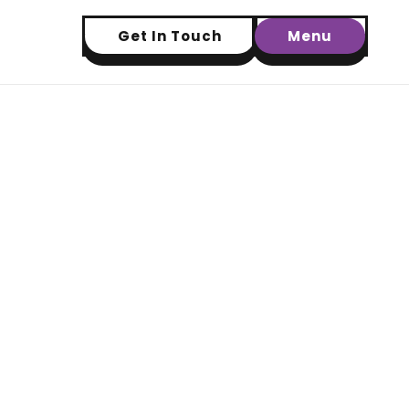
Get In Touch
Menu