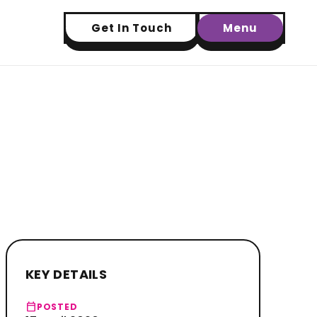
Get In Touch
Menu
KEY DETAILS
calendar_today
POSTED