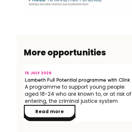
More opportunities
OPPORTUNITY
15 JULY 2026
Lambeth Full Potential programme with Clink
A programme to support young people
aged 18-24 who are known to, or at risk of
entering, the criminal justice system
Read more