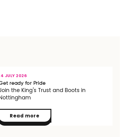
OPPORTUNITY
14 JULY 2026
Get ready for Pride
Join the King's Trust and Boots in
Nottingham
Read more