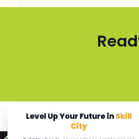
Ready
Level Up Your Future in
Skill
City