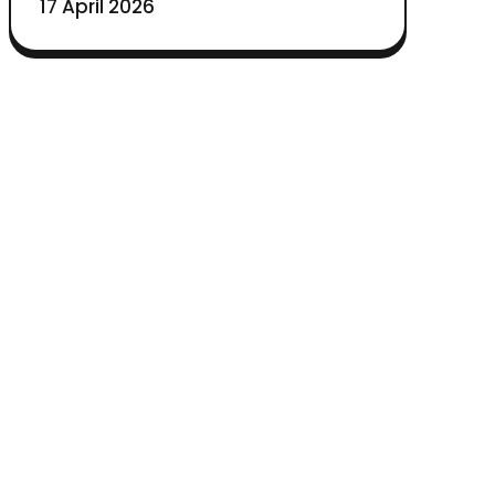
17 April 2026