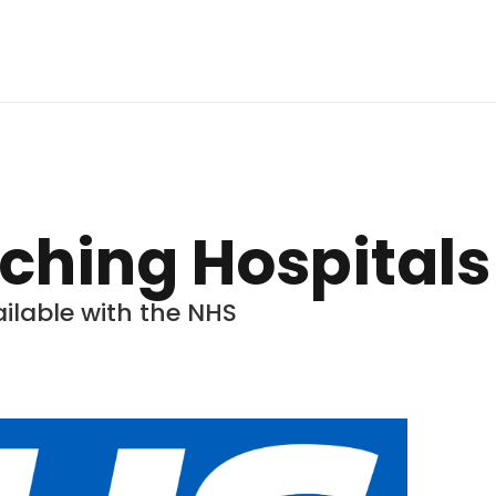
aching Hospitals
ilable with the NHS