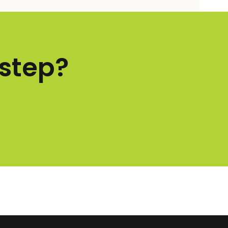
 step?