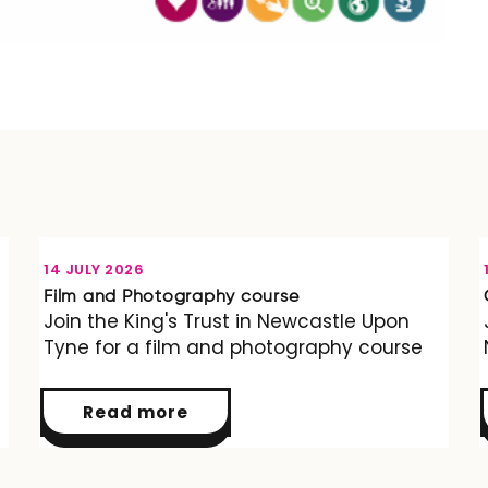
OPPORTUNITY
14 JULY 2026
Film and Photography course
Join the King's Trust in Newcastle Upon
Tyne for a film and photography course
Read more