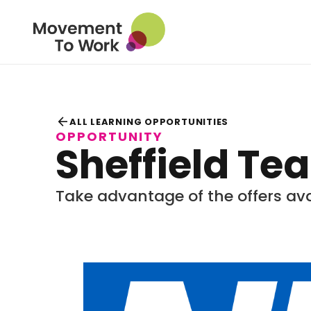
arrow_back
ALL LEARNING OPPORTUNITIES
OPPORTUNITY
Sheffield Te
Take advantage of the offers ava