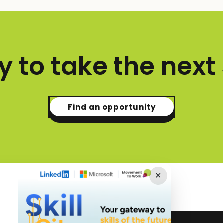
 to take the next
Find an opportunity
✕