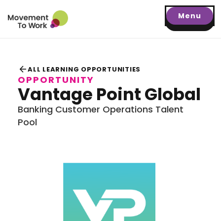
Menu
arrow_back
ALL LEARNING OPPORTUNITIES
OPPORTUNITY
Vantage Point Global
Banking Customer Operations Talent
Pool