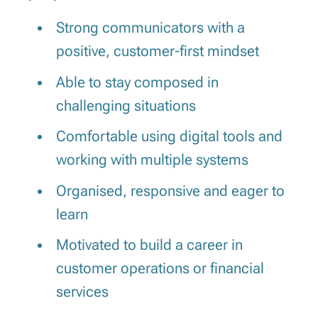
Strong communicators with a
positive, customer-first mindset
Able to stay composed in
challenging situations
Comfortable using digital tools and
working with multiple systems
Organised, responsive and eager to
learn
Motivated to build a career in
customer operations or financial
services