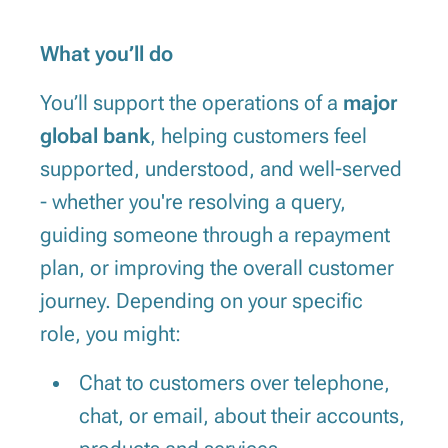
What you’ll do
You’ll support the operations of a
major
global bank
, helping customers feel
supported, understood, and well-served
- whether you're resolving a query,
guiding someone through a repayment
plan, or improving the overall customer
journey. Depending on your specific
role, you might:
Chat to customers over telephone,
chat, or email, about their accounts,