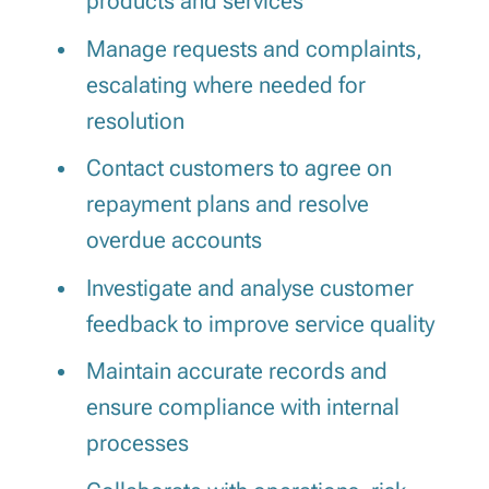
products and services
Manage requests and complaints,
escalating where needed for
resolution
Contact customers to agree on
repayment plans and resolve
overdue accounts
Investigate and analyse customer
feedback to improve service quality
Maintain accurate records and
ensure compliance with internal
processes