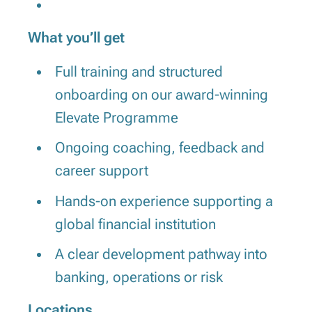
What you’ll get
Full training and structured
onboarding on our award-winning
Elevate Programme
Ongoing coaching, feedback and
career support
Hands-on experience supporting a
global financial institution
A clear development pathway into
banking, operations or risk
Locations