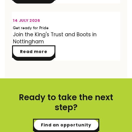
OPPORTUNITY
14 JULY 2026
Get ready for Pride
Join the King's Trust and Boots in
Nottingham
Read more
Ready to take the next
step?
Find an opportunity