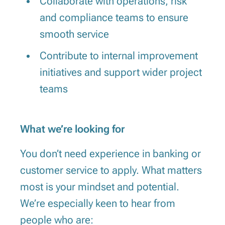
Collaborate with operations, risk
and compliance teams to ensure
smooth service
Contribute to internal improvement
initiatives and support wider project
teams
What we’re looking for
You don’t need experience in banking or
customer service to apply. What matters
most is your mindset and potential.
We’re especially keen to hear from
people who are: