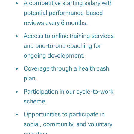
A competitive starting salary with
potential performance-based
reviews every 6 months.
Access to online training services
and one-to-one coaching for
ongoing development.
Coverage through a health cash
plan.
Participation in our cycle-to-work
scheme.
Opportunities to participate in
social, community, and voluntary