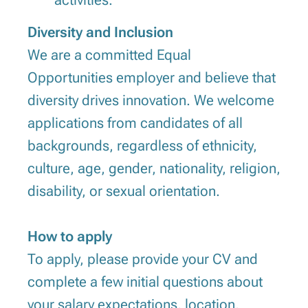
activities.
Diversity and Inclusion
We are a committed Equal
Opportunities employer and believe that
diversity drives innovation. We welcome
applications from candidates of all
backgrounds, regardless of ethnicity,
culture, age, gender, nationality, religion,
disability, or sexual orientation.
How to apply
To apply, please provide your CV and
complete a few initial questions about
your salary expectations, location,