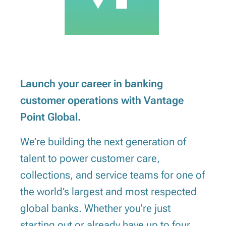
Launch your career in banking
customer operations with Vantage
Point Global.
We’re building the next generation of
talent to power customer care,
collections, and service teams for one of
the world’s largest and most respected
global banks. Whether you're just
starting out or already have up to four