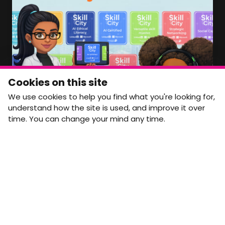
access to, please get in touch:
info@movementtowork.com
Member Area Coming Soon
NEWSLETTER
Monthly Movement updates and opportunities,
Cookies on this site
straight to your inbox.
We use cookies to help you find what you're looking for,
First name
Last name
understand how the site is used, and improve it over
time. You can change your mind any time.
Email address
arrow_forward
Yes, email me monthly MtW updates. I can unsubscribe at
any time.
GET IN TOUCH