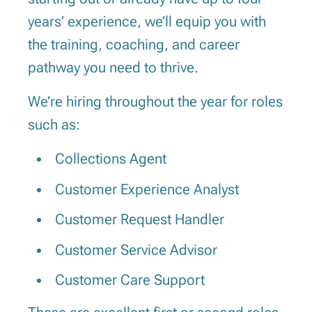
years’ experience, we’ll equip you with
the training, coaching, and career
pathway you need to thrive.
We’re hiring throughout the year for roles
such as:
Collections Agent
Customer Experience Analyst
Customer Request Handler
Customer Service Advisor
Customer Care Support