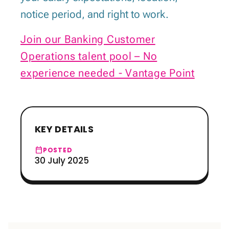
notice period, and right to work.
Join our Banking Customer
Operations talent pool – No
experience needed - Vantage Point
KEY DETAILS
calendar_today
POSTED
30 July 2025