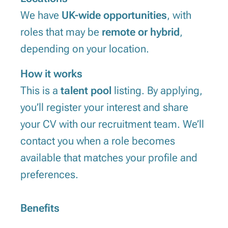
We have
UK-wide opportunities
, with
roles that may be
remote or hybrid
,
depending on your location.
How it works
This is a
talent pool
listing. By applying,
you’ll register your interest and share
your CV with our recruitment team. We’ll
contact you when a role becomes
available that matches your profile and
preferences.
Benefits