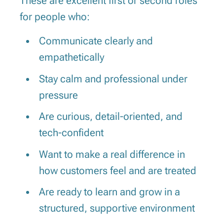
These are excellent first or second roles
for people who:
Communicate clearly and
empathetically
Stay calm and professional under
pressure
Are curious, detail-oriented, and
tech-confident
Want to make a real difference in
how customers feel and are treated
Are ready to learn and grow in a
structured, supportive environment