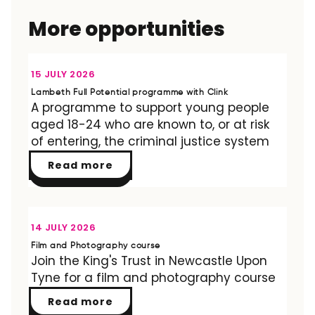
More opportunities
OPPORTUNITY
15 JULY 2026
Lambeth Full Potential programme with Clink
A programme to support young people
aged 18-24 who are known to, or at risk
of entering, the criminal justice system
Read more
OPPORTUNITY
14 JULY 2026
Film and Photography course
Join the King's Trust in Newcastle Upon
Tyne for a film and photography course
Read more