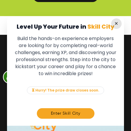
✕
Level Up Your Future in
Skill City
Build the hands-on experience employers
are looking for by completing real-world
QUICK LINKS
challenges, earning XP, and discovering your
professional strengths. Step into the city to
About the Movement
kickstart your career and play for a chance
Employers
to win incredible prizes!
Partners
Events
News & Insights
⏳ Hurry! The prize draw closes soon.
Contact
FOR MEMBERS
Enter Skill City
We'll soon be launching our brand new Members
Area. In the meantime, if there is anything you need