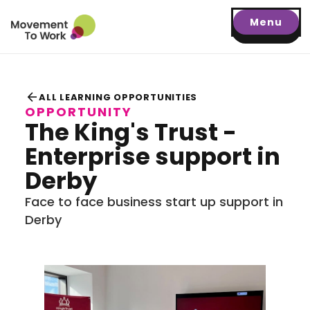
Menu
arrow_back
ALL LEARNING OPPORTUNITIES
OPPORTUNITY
The King's Trust -
Enterprise support in
Derby
Face to face business start up support in
Derby