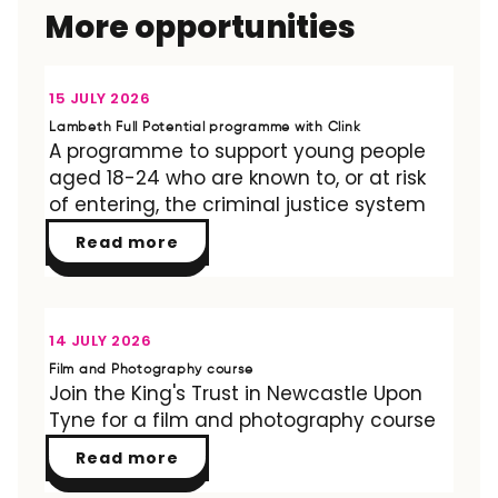
More opportunities
OPPORTUNITY
15 JULY 2026
Lambeth Full Potential programme with Clink
A programme to support young people
aged 18-24 who are known to, or at risk
of entering, the criminal justice system
Read more
OPPORTUNITY
14 JULY 2026
Film and Photography course
Join the King's Trust in Newcastle Upon
Tyne for a film and photography course
Read more