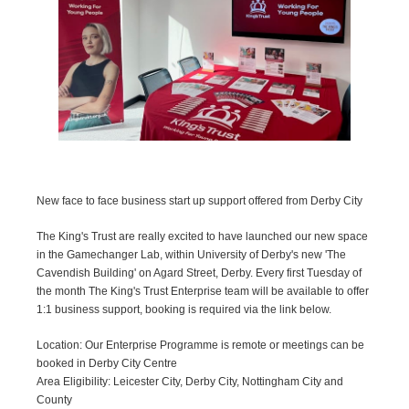
New face to face business start up support offered from Derby City
The King's Trust are really excited to have launched our new space
in the Gamechanger Lab, within University of Derby's new 'The
Cavendish Building' on Agard Street, Derby. Every first Tuesday of
the month The King's Trust Enterprise team will be available to offer
1:1 business support, booking is required via the link below.
Location: Our Enterprise Programme is remote or meetings can be
booked in Derby City Centre
Area Eligibility: Leicester City, Derby City, Nottingham City and
County