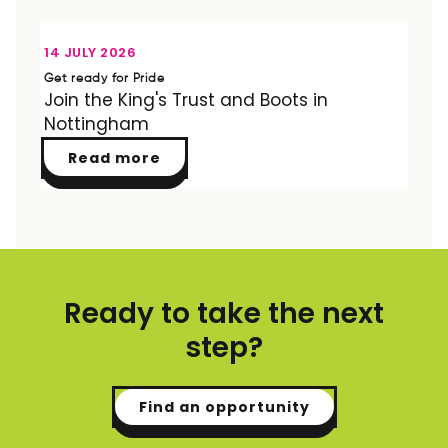
OPPORTUNITY
14 JULY 2026
Get ready for Pride
Join the King's Trust and Boots in
Nottingham
Read more
Ready to take the next
step?
Find an opportunity