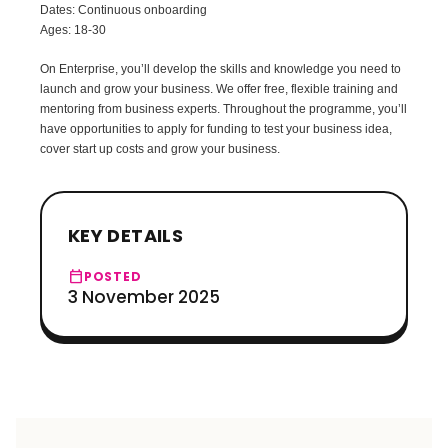
Dates: Continuous onboarding
Ages: 18-30
On Enterprise, you’ll develop the skills and knowledge you need to
launch and grow your business. We offer free, flexible training and
mentoring from business experts. Throughout the programme, you’ll
have opportunities to apply for funding to test your business idea,
cover start up costs and grow your business.
KEY DETAILS
calendar_today
POSTED
3 November 2025