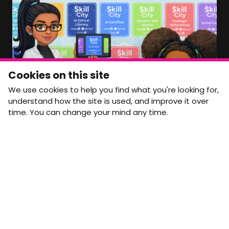
info@movementtowork.com
Member Area Coming Soon
NEWSLETTER
Monthly Movement updates and opportunities,
Cookies on this site
straight to your inbox.
We use cookies to help you find what you're looking for,
First name
Last name
understand how the site is used, and improve it over
time. You can change your mind any time.
Email address
arrow_forward
Yes, email me monthly MtW updates. I can unsubscribe at
any time.
GET IN TOUCH
info@movementtowork.com