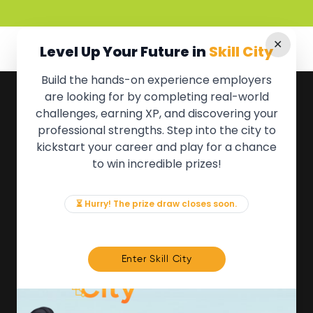
✕
Level Up Your Future in
Skill City
Build the hands-on experience employers
are looking for by completing real-world
QUICK LINKS
challenges, earning XP, and discovering your
professional strengths. Step into the city to
About the Movement
kickstart your career and play for a chance
Employers
to win incredible prizes!
Partners
Events
News & Insights
⏳ Hurry! The prize draw closes soon.
Contact
FOR MEMBERS
Enter Skill City
We'll soon be launching our brand new Members
Area. In the meantime, if there is anything you need
access to, please get in touch: